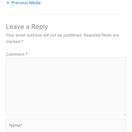
←
Previous Media
Leave a Reply
Your email address will not be published.
Required fields are
marked
*
Comment
*
Name*