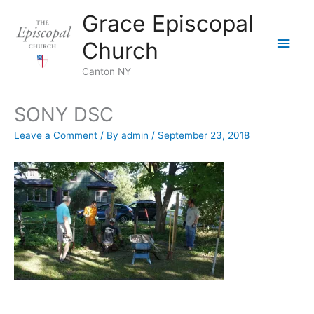
Skip
Grace Episcopal
to
Main
content
Church
Men
Canton NY
SONY DSC
Leave a Comment
/ By
admin
/
September 23, 2018