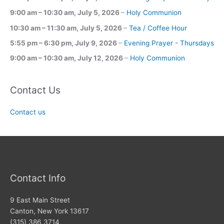
9:00 am
–
10:30 am
,
July 5, 2026
–
Holy Communion
10:30 am
–
11:30 am
,
July 5, 2026
–
Tea / Coffee Hour
5:55 pm
–
6:30 pm
,
July 9, 2026
–
Evening Prayer - Thursdays
9:00 am
–
10:30 am
,
July 12, 2026
–
Holy Communion
Contact Us
Contact us
Contact Info
9 East Main Street
Canton, New York 13617
(315) 386 3714