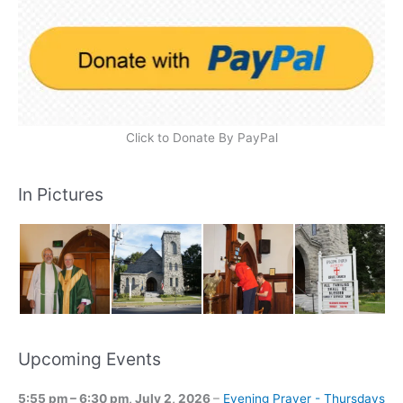
Click to Donate By PayPal
In Pictures
Upcoming Events
5:55 pm
–
6:30 pm
,
July 2, 2026
–
Evening Prayer - Thursdays