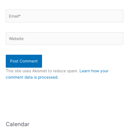
Email*
Website
This site uses Akismet to reduce spam.
Learn how your
comment data is processed.
Calendar