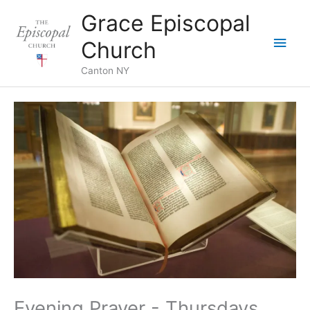
Skip
Grace Episcopal
to
Main
content
Church
Men
Canton NY
Evening Prayer - Thursdays