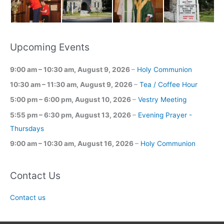
Upcoming Events
9:00 am
–
10:30 am
,
August 9, 2026
–
Holy Communion
10:30 am
–
11:30 am
,
August 9, 2026
–
Tea / Coffee Hour
5:00 pm
–
6:00 pm
,
August 10, 2026
–
Vestry Meeting
5:55 pm
–
6:30 pm
,
August 13, 2026
–
Evening Prayer -
Thursdays
9:00 am
–
10:30 am
,
August 16, 2026
–
Holy Communion
Contact Us
Contact us