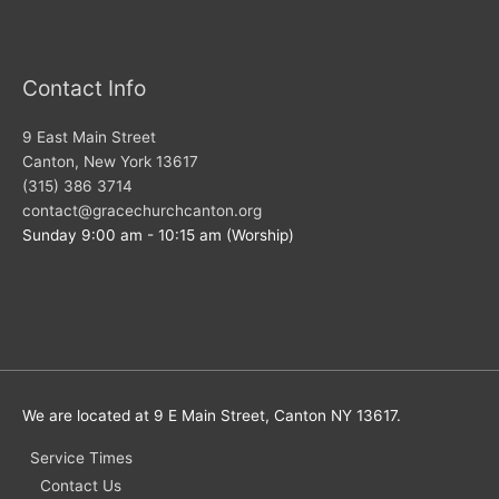
Contact Info
9 East Main Street
Canton, New York 13617
(315) 386 3714
contact@gracechurchcanton.org
Sunday 9:00 am - 10:15 am (Worship)
We are located at 9 E Main Street, Canton NY 13617.
Service Times
Contact Us