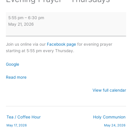
Evening
5:55 pm
–
6:30 pm
Prayer
May 21, 2026
-
Thursdays
Join us online via our
Facebook page
for evening prayer
starting at 5:55 pm every Thursday.
Google
Read more
View full calendar
Tea / Coffee Hour
Holy Communion
May 17, 2026
May 24, 2026