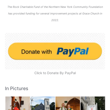
The Rock Charitable Fund of the Northern New York Community Foundation
has provided funding for several improvement projects at Grace Church in
2022.
Click to Donate By PayPal
In Pictures