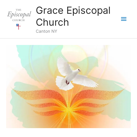
Skip
Grace Episcopal
to
Main
content
Church
Men
Canton NY