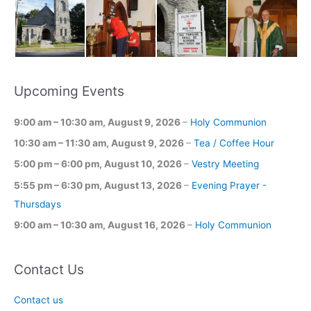
Upcoming Events
9:00 am
–
10:30 am
,
August 9, 2026
–
Holy Communion
10:30 am
–
11:30 am
,
August 9, 2026
–
Tea / Coffee Hour
5:00 pm
–
6:00 pm
,
August 10, 2026
–
Vestry Meeting
5:55 pm
–
6:30 pm
,
August 13, 2026
–
Evening Prayer -
Thursdays
9:00 am
–
10:30 am
,
August 16, 2026
–
Holy Communion
Contact Us
Contact us