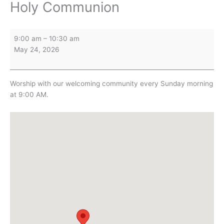
Holy Communion
Holy
9:00 am
–
10:30 am
Communion
May 24, 2026
Worship with our welcoming community every Sunday morning
at 9:00 AM.