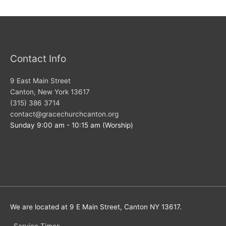
Contact Info
9 East Main Street
Canton, New York 13617
(315) 386 3714
contact@gracechurchcanton.org
Sunday 9:00 am - 10:15 am (Worship)
We are located at 9 E Main Street, Canton NY 13617.