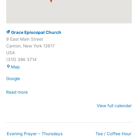
Grace Episcopal Church
9 East Main Street
Canton
,
New York
13617
USA
(315) 386 3714
Grace
Map
Episcopal
Google
Church
Read more
View full calendar
Evening Prayer – Thursdays
Tea / Coffee Hour