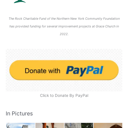
The Rock Charitable Fund of the Northern New York Community Foundation
has provided funding for several improvement projects at Grace Church in
2022.
Click to Donate By PayPal
In Pictures