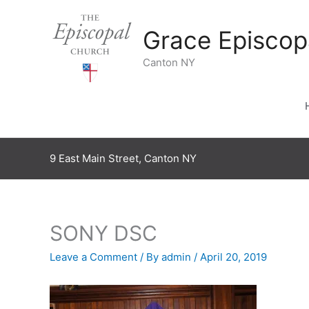
Skip
to
Grace Episcop
content
Canton NY
9 East Main Street, Canton NY
SONY DSC
Leave a Comment
/ By
admin
/
April 20, 2019