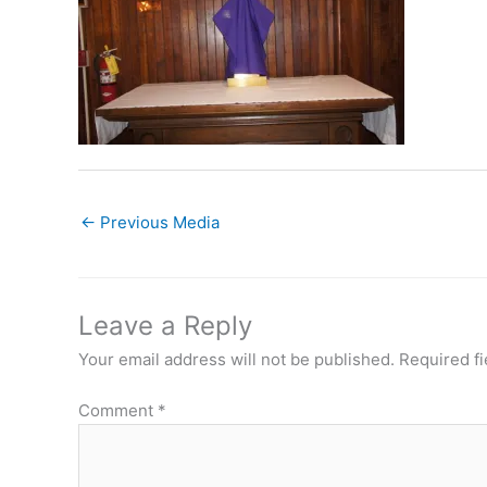
←
Previous Media
Leave a Reply
Your email address will not be published.
Required f
Comment
*