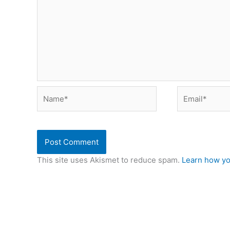
Name*
Email*
This site uses Akismet to reduce spam.
Learn how yo