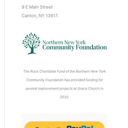
2
2
2
2
2
s
)
2
6
9 E Main Street
0
0
2
2
2
)
6
6
6
6
6
6
Canton, NY 13617.
2
2
6
6
6
6
6
The Rock Charitable Fund of the Northern New York
Community Foundation has provided funding for
several improvement projects at Grace Church in
2022.