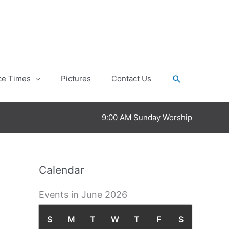
Search
ce Times
Pictures
Contact Us
9:00 AM Sunday Worship
Calendar
Events in June 2026
S
S
M
M
T
T
W
W
T
T
F
F
S
S