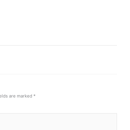
ields are marked
*