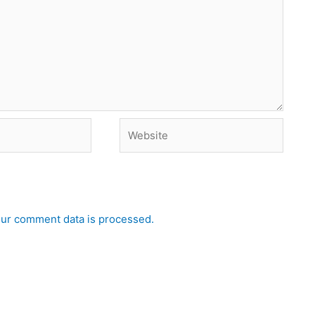
Website
ur comment data is processed.