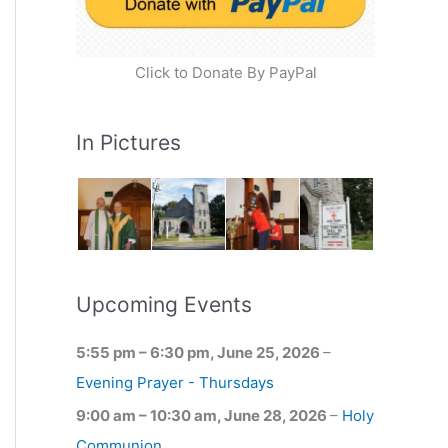
Click to Donate By PayPal
In Pictures
Upcoming Events
5:55 pm
–
6:30 pm
,
June 25, 2026
–
Evening Prayer - Thursdays
9:00 am
–
10:30 am
,
June 28, 2026
–
Holy
Communion