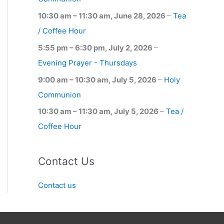
10:30 am
–
11:30 am
,
June 28, 2026
–
Tea
/ Coffee Hour
5:55 pm
–
6:30 pm
,
July 2, 2026
–
Evening Prayer - Thursdays
9:00 am
–
10:30 am
,
July 5, 2026
–
Holy
Communion
10:30 am
–
11:30 am
,
July 5, 2026
–
Tea /
Coffee Hour
Contact Us
Contact us