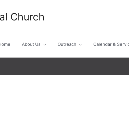
al Church
Home
About Us
Outreach
Calendar & Servi