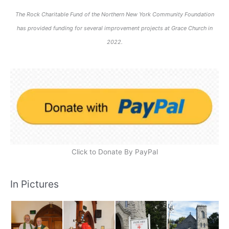
The Rock Charitable Fund of the Northern New York Community Foundation
has provided funding for several improvement projects at Grace Church in
2022.
Click to Donate By PayPal
In Pictures