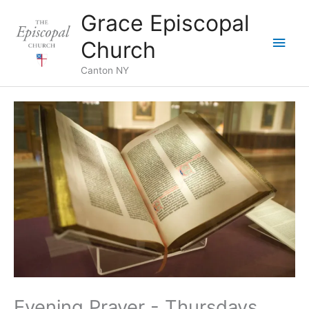
Skip
Grace Episcopal
to
Main
content
Church
Men
Canton NY
Evening Prayer - Thursdays