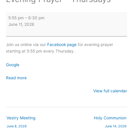
Evening
5:55 pm
–
6:30 pm
Prayer
June 11, 2026
-
Thursdays
Join us online via our
Facebook page
for evening prayer
starting at 5:55 pm every Thursday.
Google
Read more
View full calendar
Vestry Meeting
Holy Communion
June 8, 2026
June 14, 2026