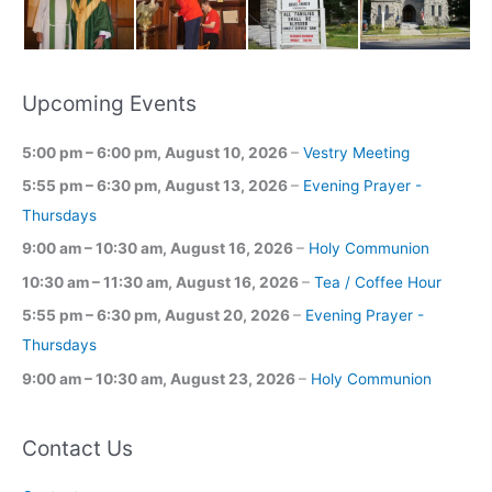
Upcoming Events
5:00 pm
–
6:00 pm
,
August 10, 2026
–
Vestry Meeting
5:55 pm
–
6:30 pm
,
August 13, 2026
–
Evening Prayer -
Thursdays
9:00 am
–
10:30 am
,
August 16, 2026
–
Holy Communion
10:30 am
–
11:30 am
,
August 16, 2026
–
Tea / Coffee Hour
5:55 pm
–
6:30 pm
,
August 20, 2026
–
Evening Prayer -
Thursdays
9:00 am
–
10:30 am
,
August 23, 2026
–
Holy Communion
Contact Us