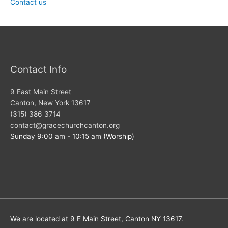
Contact us
Contact Info
9 East Main Street
Canton, New York 13617
(315) 386 3714
contact@gracechurchcanton.org
Sunday 9:00 am - 10:15 am (Worship)
We are located at 9 E Main Street, Canton NY 13617.