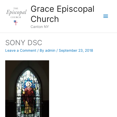
Skip
Grace Episcopal
to
Main
content
Church
Men
Canton NY
SONY DSC
Leave a Comment
/ By
admin
/
September 23, 2018