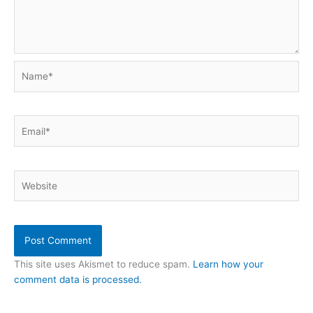
Name*
Email*
Website
This site uses Akismet to reduce spam.
Learn how your
comment data is processed.