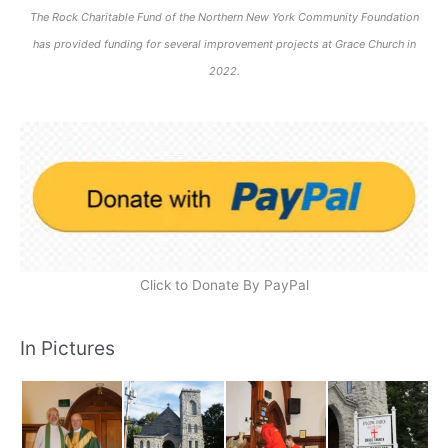
The Rock Charitable Fund of the Northern New York Community Foundation
has provided funding for several improvement projects at Grace Church in
2022.
Click to Donate By PayPal
In Pictures