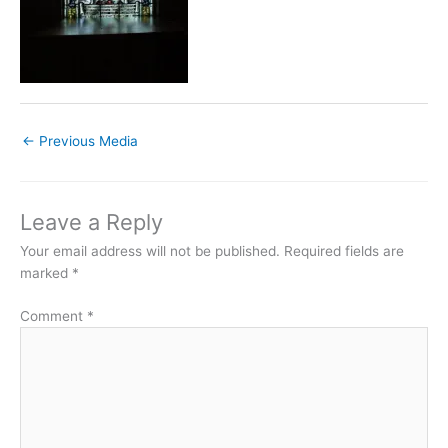
←
Previous Media
Leave a Reply
Your email address will not be published.
Required fields are
marked
*
Comment
*