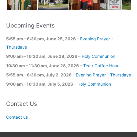
Upcoming Events
5:55 pm
–
6:30 pm
,
June 25, 2026
–
Evening Prayer -
Thursdays
9:00 am
–
10:30 am
,
June 28, 2026
–
Holy Communion
10:30 am
–
11:30 am
,
June 28, 2026
–
Tea / Coffee Hour
5:55 pm
–
6:30 pm
,
July 2, 2026
–
Evening Prayer - Thursdays
9:00 am
–
10:30 am
,
July 5, 2026
–
Holy Communion
Contact Us
Contact us