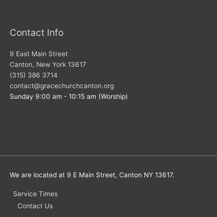
Contact Info
9 East Main Street
Canton, New York 13617
(315) 386 3714
contact@gracechurchcanton.org
Sunday 9:00 am - 10:15 am (Worship)
We are located at 9 E Main Street, Canton NY 13617.
Service Times
Contact Us