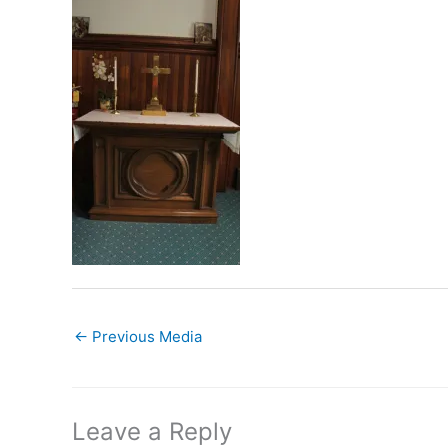
←
Previous Media
Leave a Reply