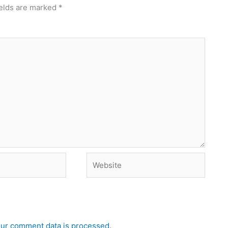
ields are marked
*
Website
ur comment data is processed.