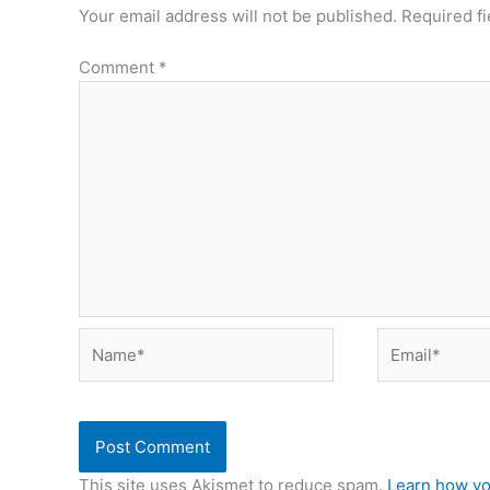
Your email address will not be published.
Required f
Comment
*
Name*
Email*
This site uses Akismet to reduce spam.
Learn how yo