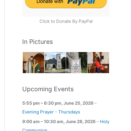
Click to Donate By PayPal
In Pictures
Upcoming Events
5:55 pm
–
6:30 pm
,
June 25, 2026
–
Evening Prayer - Thursdays
9:00 am
–
10:30 am
,
June 28, 2026
–
Holy
Communion