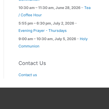
10:30 am
–
11:30 am
,
June 28, 2026
–
Tea
/ Coffee Hour
5:55 pm
–
6:30 pm
,
July 2, 2026
–
Evening Prayer - Thursdays
9:00 am
–
10:30 am
,
July 5, 2026
–
Holy
Communion
Contact Us
Contact us