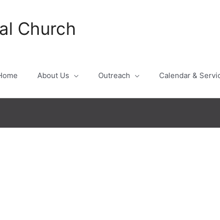
al Church
Home
About Us
Outreach
Calendar & Servi