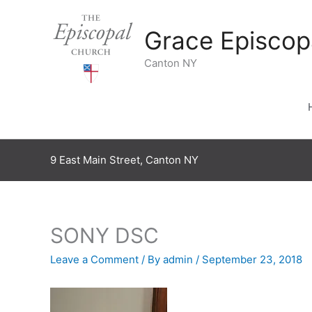
Skip
to
Grace Episcop
content
Canton NY
9 East Main Street, Canton NY
SONY DSC
Leave a Comment
/ By
admin
/
September 23, 2018