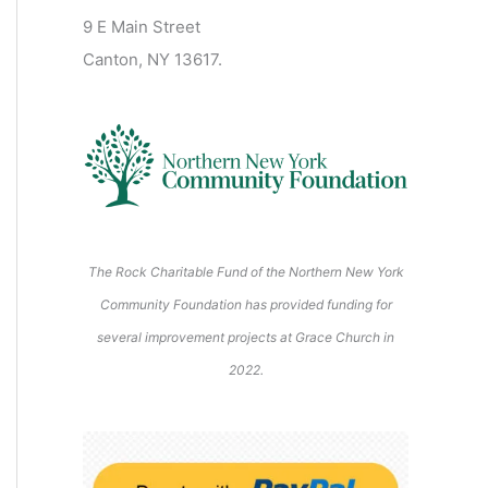
2
2
2
2
2
s
)
2
6
9 E Main Street
0
0
2
2
2
)
6
6
6
6
6
6
Canton, NY 13617.
2
2
6
6
6
6
6
The Rock Charitable Fund of the Northern New York
Community Foundation has provided funding for
several improvement projects at Grace Church in
2022.