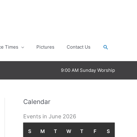
Search
ce Times
Pictures
Contact Us
9:00 AM Sunday Worship
Calendar
Events in June 2026
S
S
M
M
T
T
W
W
T
T
F
F
S
S