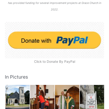
has provided funding for several improvement projects at Grace Church in
2022.
Click to Donate By PayPal
In Pictures