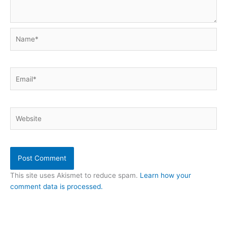
Name*
Email*
Website
This site uses Akismet to reduce spam.
Learn how your
comment data is processed.