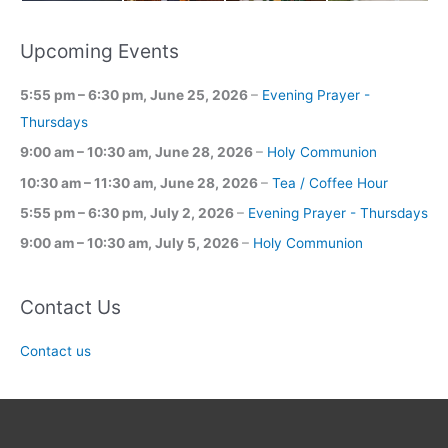
Upcoming Events
5:55 pm
–
6:30 pm
,
June 25, 2026
–
Evening Prayer -
Thursdays
9:00 am
–
10:30 am
,
June 28, 2026
–
Holy Communion
10:30 am
–
11:30 am
,
June 28, 2026
–
Tea / Coffee Hour
5:55 pm
–
6:30 pm
,
July 2, 2026
–
Evening Prayer - Thursdays
9:00 am
–
10:30 am
,
July 5, 2026
–
Holy Communion
Contact Us
Contact us