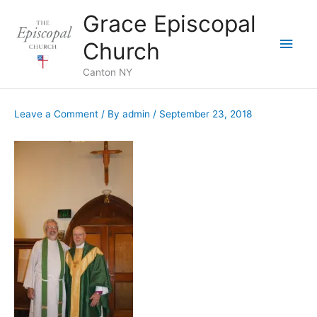
Skip
Grace Episcopal
to
Main
content
Church
Men
Canton NY
Leave a Comment
/ By
admin
/
September 23, 2018