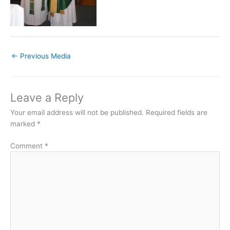
←
Previous Media
Leave a Reply
Your email address will not be published.
Required fields are
marked
*
Comment
*