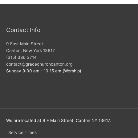
Contact Info
9 East Main Street
Canton, New York 13617
(315) 386 3714
contact@gracechurchcanton.org
Sunday 9:00 am - 10:15 am (Worship)
We are located at 9 E Main Street, Canton NY 13617.
Service Times