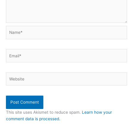
Name*
Email*
Website
This site uses Akismet to reduce spam.
Learn how your
comment data is processed.