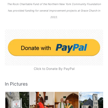
The Rock Charitable Fund of the Northern New York Community Foundation
has provided funding for several improvement projects at Grace Church in
2022.
Click to Donate By PayPal
In Pictures