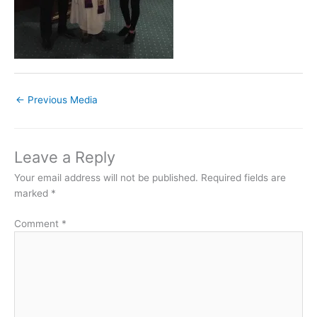
←
Previous Media
Leave a Reply
Your email address will not be published.
Required fields are
marked
*
Comment
*