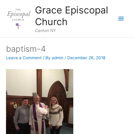
Skip
Grace Episcopal
to
Main
content
Church
Men
Canton NY
baptism-4
Leave a Comment
/ By
admin
/
December 26, 2018