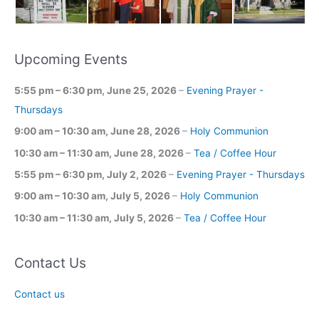
Upcoming Events
5:55 pm
–
6:30 pm
,
June 25, 2026
–
Evening Prayer -
Thursdays
9:00 am
–
10:30 am
,
June 28, 2026
–
Holy Communion
10:30 am
–
11:30 am
,
June 28, 2026
–
Tea / Coffee Hour
5:55 pm
–
6:30 pm
,
July 2, 2026
–
Evening Prayer - Thursdays
9:00 am
–
10:30 am
,
July 5, 2026
–
Holy Communion
10:30 am
–
11:30 am
,
July 5, 2026
–
Tea / Coffee Hour
Contact Us
Contact us