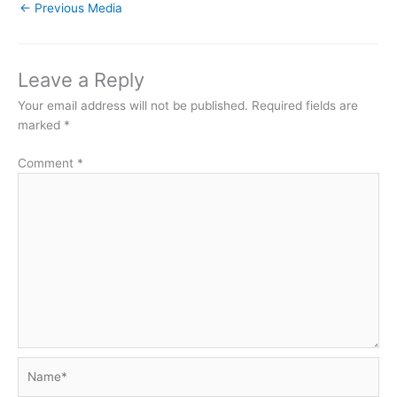
←
Previous Media
Leave a Reply
Your email address will not be published.
Required fields are
marked
*
Comment
*
Name*