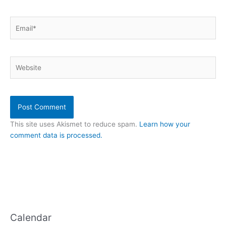
Email*
Website
This site uses Akismet to reduce spam.
Learn how your
comment data is processed.
Calendar