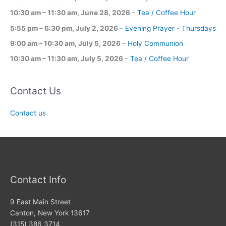
10:30 am
–
11:30 am
,
June 28, 2026
–
Tea / Coffee Hour
5:55 pm
–
6:30 pm
,
July 2, 2026
–
Evening Prayer - Thursdays
9:00 am
–
10:30 am
,
July 5, 2026
–
Holy Communion
10:30 am
–
11:30 am
,
July 5, 2026
–
Tea / Coffee Hour
Contact Us
Contact us
Contact Info
9 East Main Street
Canton, New York 13617
(315) 386 3714