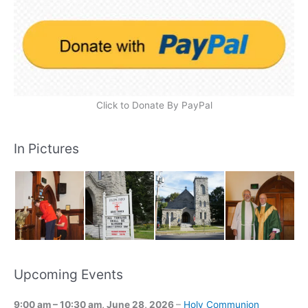
Click to Donate By PayPal
In Pictures
Upcoming Events
9:00 am
–
10:30 am
,
June 28, 2026
–
Holy Communion