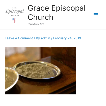
Skip
Grace Episcopal
to
Main
content
Church
Men
Canton NY
Leave a Comment
/ By
admin
/
February 24, 2019