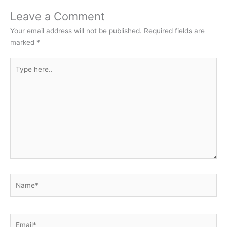
Leave a Comment
Your email address will not be published.
Required fields are
marked
*
Type
here..
Name*
Email*