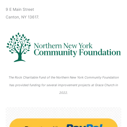
2
2
0
0
0
2
2
2
2
2
s
)
2
6
0
0
2
2
2
6
6
6
6
6
9 E Main Street
)
6
2
2
6
6
6
Canton, NY 13617.
6
6
The Rock Charitable Fund of the Northern New York Community Foundation
has provided funding for several improvement projects at Grace Church in
2022.