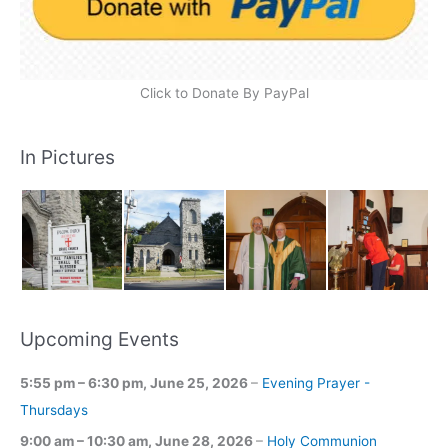
Click to Donate By PayPal
In Pictures
Upcoming Events
5:55 pm
–
6:30 pm
,
June 25, 2026
–
Evening Prayer -
Thursdays
9:00 am
–
10:30 am
,
June 28, 2026
–
Holy Communion