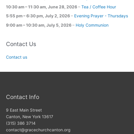
10:30 am
–
11:30 am
,
June 28, 2026
–
Tea / Coffee Hour
5:55 pm
–
6:30 pm
,
July 2, 2026
–
Evening Prayer - Thursdays
9:00 am
–
10:30 am
,
July 5, 2026
–
Holy Communion
Contact Us
Contact us
Contact Info
9 East Main Street
Canton, New York 13617
(315) 386 3714
contact@gracechurchcanton.org