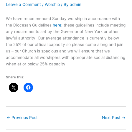
Leave a Comment
/
Worship
/ By
admin
We have recommenced Sunday worship in accordance with
the Diocesan Guidelines
here
; these guidelines include meeting
any requirements set by the Governor of New York or other
lawful authority. Our average attendance is currently below
the 25% of our official capacity so please come along and join
us – our Church is spacious and we will ensure that we
accommodate all worshipers with appropriate social distancing
when at or below 25% capacity.
Share this:
←
Previous Post
Next Post
→