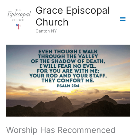
Skip
Grace Episcopal
to
Main
content
Church
Men
Canton NY
Worship Has Recommenced