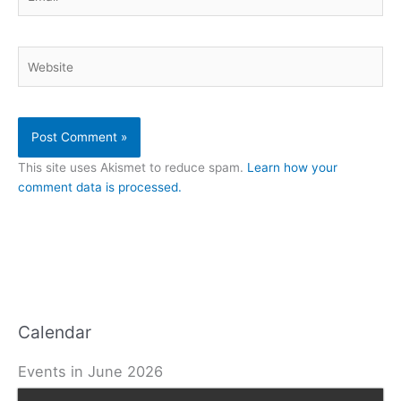
Website
This site uses Akismet to reduce spam.
Learn how your
comment data is processed.
Calendar
Events in June 2026