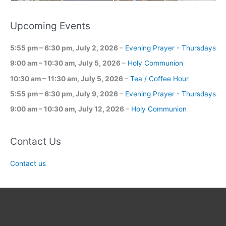
Upcoming Events
5:55 pm
–
6:30 pm
,
July 2, 2026
–
Evening Prayer - Thursdays
9:00 am
–
10:30 am
,
July 5, 2026
–
Holy Communion
10:30 am
–
11:30 am
,
July 5, 2026
–
Tea / Coffee Hour
5:55 pm
–
6:30 pm
,
July 9, 2026
–
Evening Prayer - Thursdays
9:00 am
–
10:30 am
,
July 12, 2026
–
Holy Communion
Contact Us
Contact us