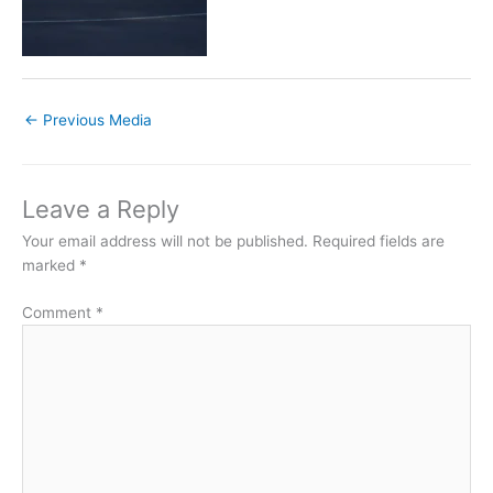
←
Previous Media
Leave a Reply
Your email address will not be published.
Required fields are
marked
*
Comment
*