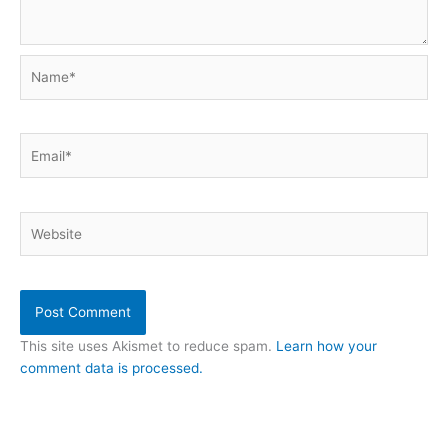
Name*
Email*
Website
This site uses Akismet to reduce spam.
Learn how your
comment data is processed.