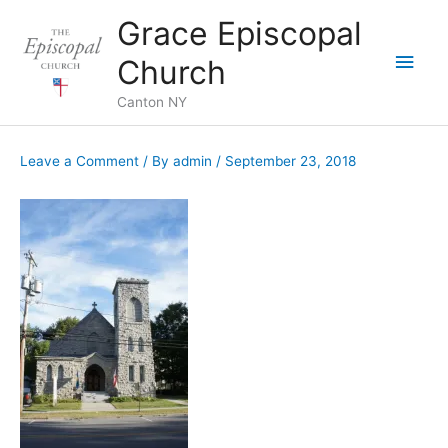
Skip
Grace Episcopal
to
Main
content
Church
Men
Canton NY
Leave a Comment
/ By
admin
/
September 23, 2018