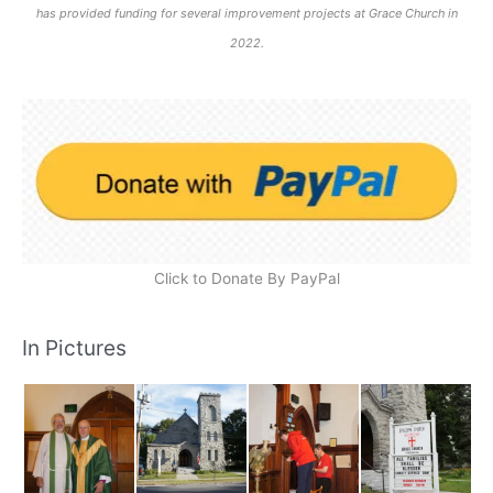
has provided funding for several improvement projects at Grace Church in
2022.
Click to Donate By PayPal
In Pictures