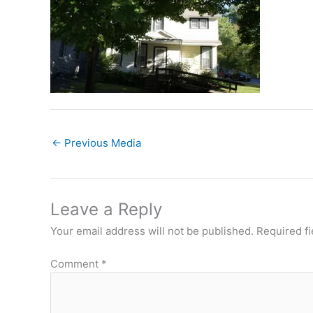
←
Previous Media
Leave a Reply
Your email address will not be published.
Required f
Comment
*