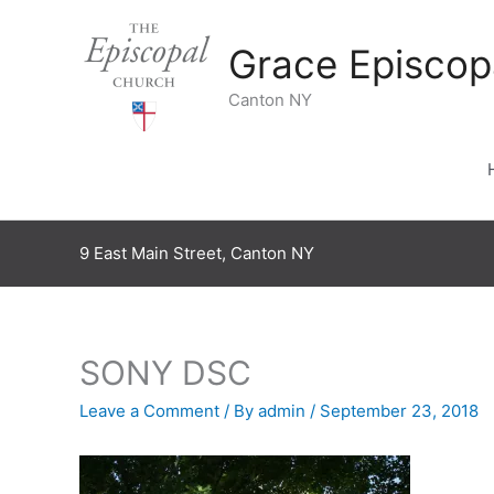
Skip
to
Grace Episcop
content
Canton NY
9 East Main Street, Canton NY
SONY DSC
Leave a Comment
/ By
admin
/
September 23, 2018