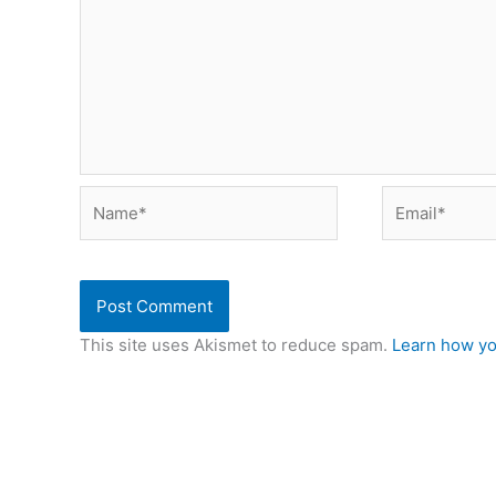
Name*
Email*
This site uses Akismet to reduce spam.
Learn how yo