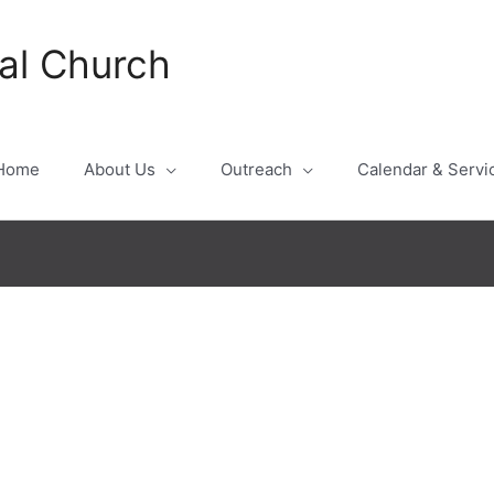
al Church
Home
About Us
Outreach
Calendar & Servi