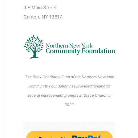
2
2
2
2
2
s
)
2
6
9 E Main Street
0
0
2
2
2
)
6
6
6
6
6
6
Canton, NY 13617.
2
2
6
6
6
6
6
The Rock Charitable Fund of the Northern New York
Community Foundation has provided funding for
several improvement projects at Grace Church in
2022.