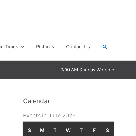
Search
ce Times
Pictures
Contact Us
9:00 AM Sunday Worship
Calendar
Events in June 2026
S
S
M
M
T
T
W
W
T
T
F
F
S
S