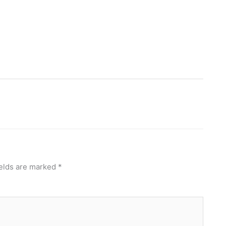
ields are marked
*