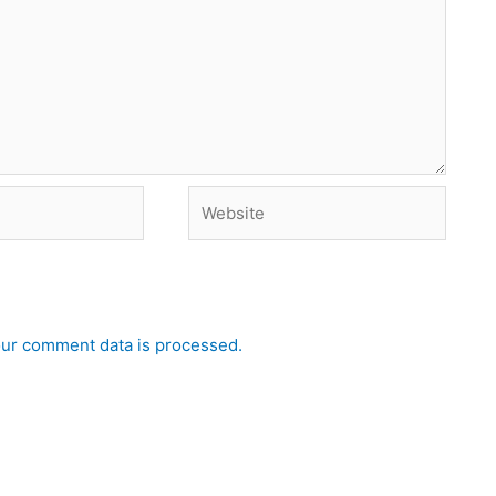
Website
ur comment data is processed.