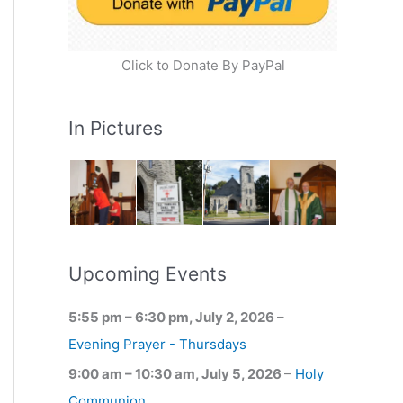
Click to Donate By PayPal
In Pictures
Upcoming Events
5:55 pm
–
6:30 pm
,
July 2, 2026
–
Evening Prayer - Thursdays
9:00 am
–
10:30 am
,
July 5, 2026
–
Holy
Communion