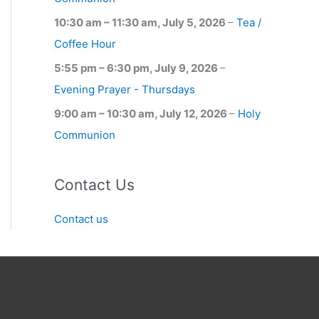
10:30 am
–
11:30 am
,
July 5, 2026
–
Tea /
Coffee Hour
5:55 pm
–
6:30 pm
,
July 9, 2026
–
Evening Prayer - Thursdays
9:00 am
–
10:30 am
,
July 12, 2026
–
Holy
Communion
Contact Us
Contact us