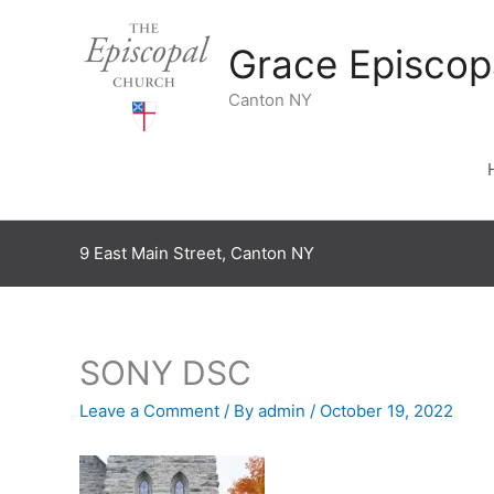
Skip
to
Grace Episcop
content
Canton NY
9 East Main Street, Canton NY
SONY DSC
Leave a Comment
/ By
admin
/
October 19, 2022