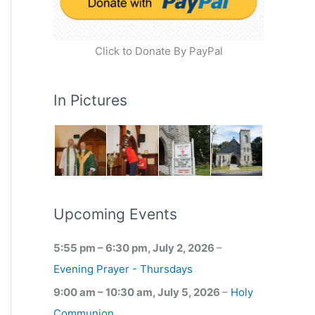
Click to Donate By PayPal
In Pictures
Upcoming Events
5:55 pm
–
6:30 pm
,
July 2, 2026
–
Evening Prayer - Thursdays
9:00 am
–
10:30 am
,
July 5, 2026
–
Holy
Communion