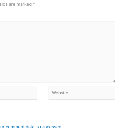
ields are marked
*
Website
ur comment data is processed.