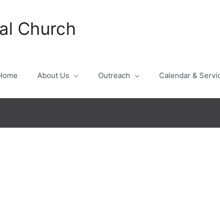
al Church
Home
About Us
Outreach
Calendar & Servi