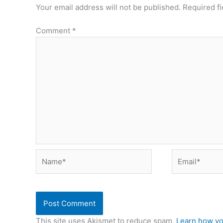
Your email address will not be published.
Required f
Comment
*
Name*
Email*
This site uses Akismet to reduce spam.
Learn how yo