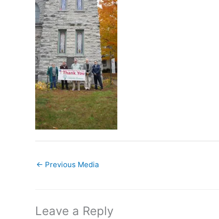
←
Previous Media
Leave a Reply