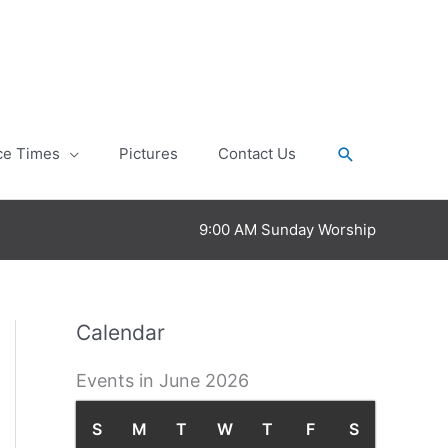
Search
ce Times
Pictures
Contact Us
9:00 AM Sunday Worship
Calendar
Events in June 2026
S
S
M
M
T
T
W
W
T
T
F
F
S
S