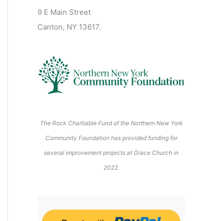
2
2
2
2
2
s
)
2
6
9 E Main Street
0
0
2
2
2
)
6
6
6
6
6
6
Canton, NY 13617.
2
2
6
6
6
6
6
The Rock Charitable Fund of the Northern New York
Community Foundation has provided funding for
several improvement projects at Grace Church in
2022.