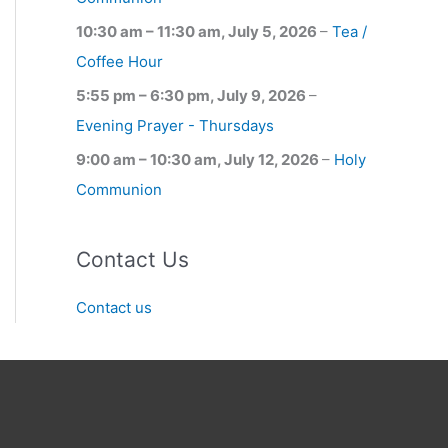
10:30 am
–
11:30 am
,
July 5, 2026
–
Tea /
Coffee Hour
5:55 pm
–
6:30 pm
,
July 9, 2026
–
Evening Prayer - Thursdays
9:00 am
–
10:30 am
,
July 12, 2026
–
Holy
Communion
Contact Us
Contact us