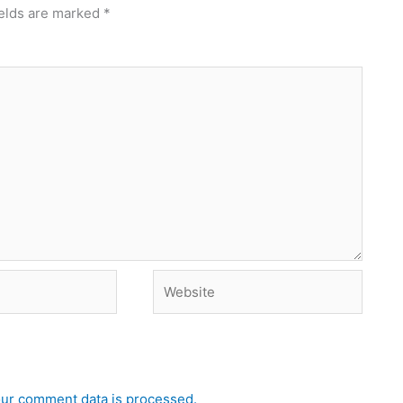
ields are marked
*
Website
ur comment data is processed.