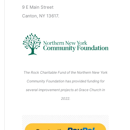
2
2
2
2
2
s
)
2
6
9 E Main Street
0
0
2
2
2
)
6
6
6
6
6
6
Canton, NY 13617.
2
2
6
6
6
6
6
The Rock Charitable Fund of the Northern New York
Community Foundation has provided funding for
several improvement projects at Grace Church in
2022.