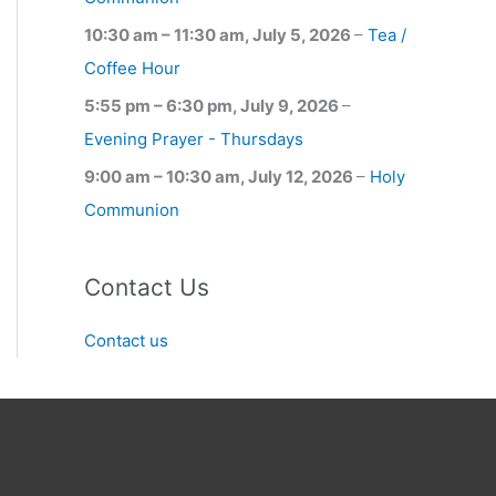
10:30 am
–
11:30 am
,
July 5, 2026
–
Tea /
Coffee Hour
5:55 pm
–
6:30 pm
,
July 9, 2026
–
Evening Prayer - Thursdays
9:00 am
–
10:30 am
,
July 12, 2026
–
Holy
Communion
Contact Us
Contact us