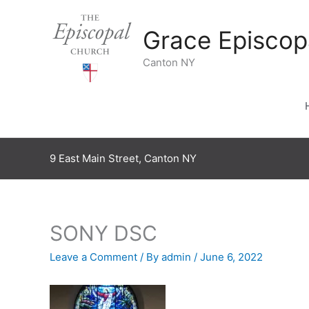
Skip
to
Grace Episcop
content
Canton NY
9 East Main Street, Canton NY
SONY DSC
Leave a Comment
/ By
admin
/
June 6, 2022