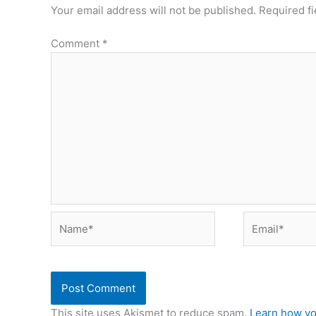
Your email address will not be published.
Required f
Comment
*
Name*
Email*
This site uses Akismet to reduce spam.
Learn how yo