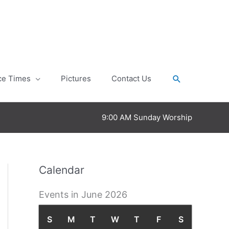
Search
ce Times
Pictures
Contact Us
9:00 AM Sunday Worship
Calendar
Events in June 2026
S
S
M
M
T
T
W
W
T
T
F
F
S
S