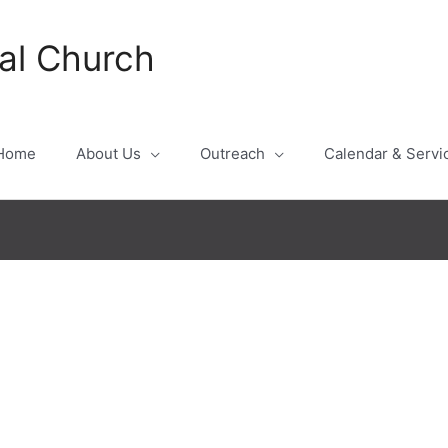
al Church
Home
About Us
Outreach
Calendar & Servi