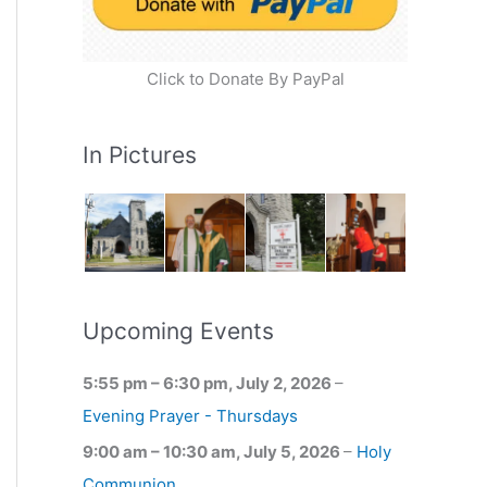
Click to Donate By PayPal
In Pictures
Upcoming Events
5:55 pm
–
6:30 pm
,
July 2, 2026
–
Evening Prayer - Thursdays
9:00 am
–
10:30 am
,
July 5, 2026
–
Holy
Communion