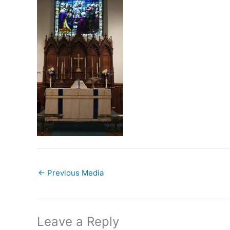
←
Previous Media
Leave a Reply