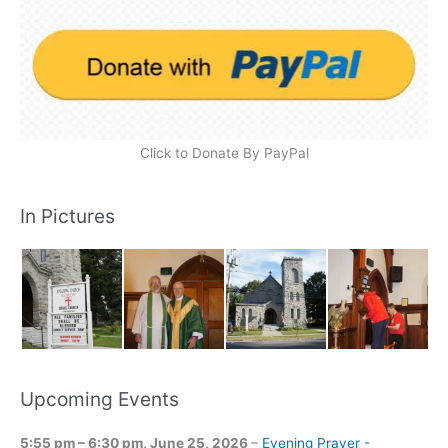
Click to Donate By PayPal
In Pictures
Upcoming Events
5:55 pm
–
6:30 pm
,
June 25, 2026
–
Evening Prayer -