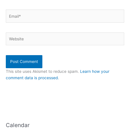
Email*
Website
This site uses Akismet to reduce spam.
Learn how your
comment data is processed.
Calendar