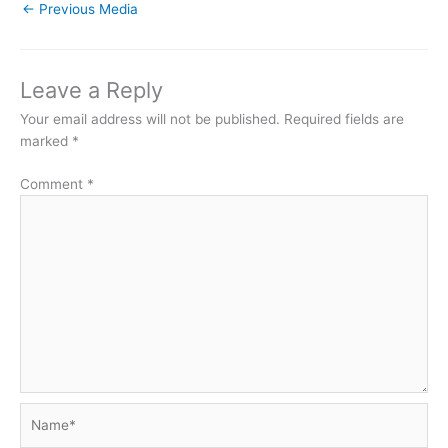
←
Previous Media
Leave a Reply
Your email address will not be published.
Required fields are
marked
*
Comment
*
Name*