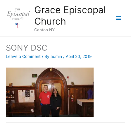
Skip
Grace Episcopal
to
Main
content
Church
Men
Canton NY
SONY DSC
Leave a Comment
/ By
admin
/
April 20, 2019