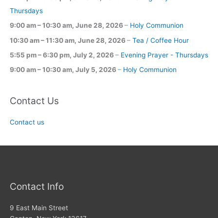
Thursdays
9:00 am
–
10:30 am
,
June 28, 2026
–
Holy Communion
10:30 am
–
11:30 am
,
June 28, 2026
–
Tea / Coffee Hour
5:55 pm
–
6:30 pm
,
July 2, 2026
–
Evening Prayer - Thursdays
9:00 am
–
10:30 am
,
July 5, 2026
–
Holy Communion
Contact Us
Contact us
Contact Info
9 East Main Street