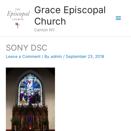
Skip
Grace Episcopal
to
Main
content
Church
Men
Canton NY
SONY DSC
Leave a Comment
/ By
admin
/
September 23, 2018