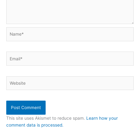
Name*
Email*
Website
This site uses Akismet to reduce spam.
Learn how your
comment data is processed.