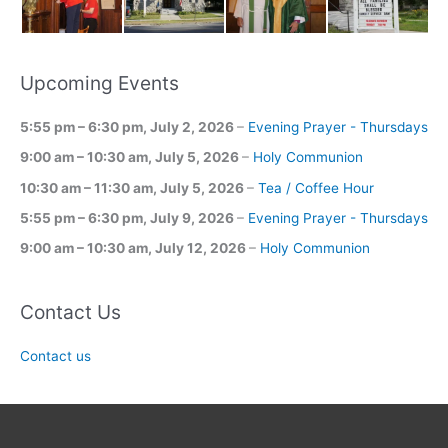
Upcoming Events
5:55 pm
–
6:30 pm
,
July 2, 2026
–
Evening Prayer - Thursdays
9:00 am
–
10:30 am
,
July 5, 2026
–
Holy Communion
10:30 am
–
11:30 am
,
July 5, 2026
–
Tea / Coffee Hour
5:55 pm
–
6:30 pm
,
July 9, 2026
–
Evening Prayer - Thursdays
9:00 am
–
10:30 am
,
July 12, 2026
–
Holy Communion
Contact Us
Contact us