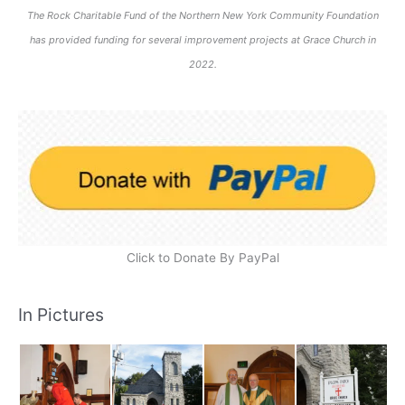
The Rock Charitable Fund of the Northern New York Community Foundation
has provided funding for several improvement projects at Grace Church in
2022.
Click to Donate By PayPal
In Pictures