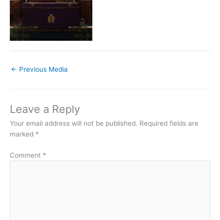
←
Previous Media
Leave a Reply
Your email address will not be published.
Required fields are
marked
*
Comment
*