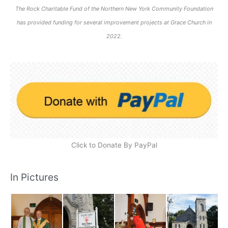
The Rock Charitable Fund of the Northern New York Community Foundation
has provided funding for several improvement projects at Grace Church in
2022.
Click to Donate By PayPal
In Pictures