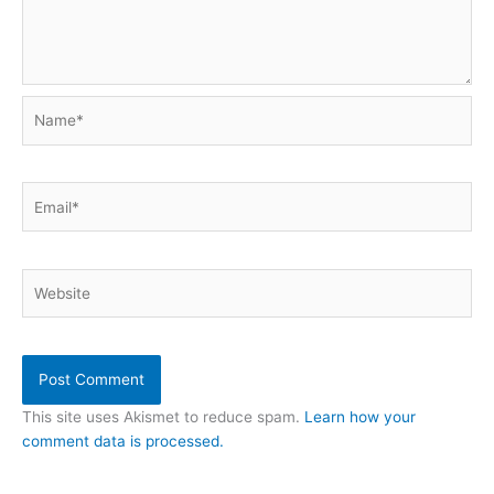
Name*
Email*
Website
This site uses Akismet to reduce spam.
Learn how your
comment data is processed.