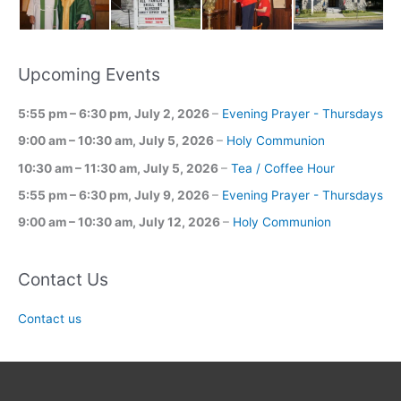
Upcoming Events
5:55 pm
–
6:30 pm
,
July 2, 2026
–
Evening Prayer - Thursdays
9:00 am
–
10:30 am
,
July 5, 2026
–
Holy Communion
10:30 am
–
11:30 am
,
July 5, 2026
–
Tea / Coffee Hour
5:55 pm
–
6:30 pm
,
July 9, 2026
–
Evening Prayer - Thursdays
9:00 am
–
10:30 am
,
July 12, 2026
–
Holy Communion
Contact Us
Contact us