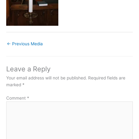
←
Previous Media
Leave a Reply
Your email address will not be published.
Required fields are
marked
*
Comment
*