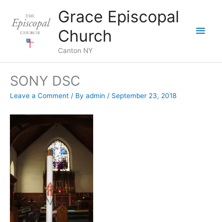
Skip
Grace Episcopal
to
Main
content
Church
Men
Canton NY
SONY DSC
Leave a Comment
/ By
admin
/
September 23, 2018