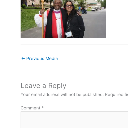
←
Previous Media
Leave a Reply
Your email address will not be published.
Required f
Comment
*