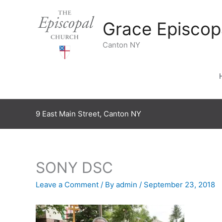
Skip
to
Grace Episcop
content
Canton NY
9 East Main Street, Canton NY
SONY DSC
Leave a Comment
/ By
admin
/
September 23, 2018