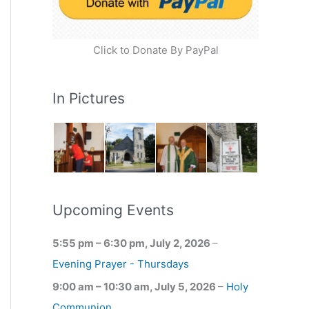
Click to Donate By PayPal
In Pictures
Upcoming Events
5:55 pm
–
6:30 pm
,
July 2, 2026
–
Evening Prayer - Thursdays
9:00 am
–
10:30 am
,
July 5, 2026
–
Holy
Communion