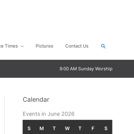
Search
ce Times
Pictures
Contact Us
9:00 AM Sunday Worship
Calendar
Events in June 2026
S
S
M
M
T
T
W
W
T
T
F
F
S
S