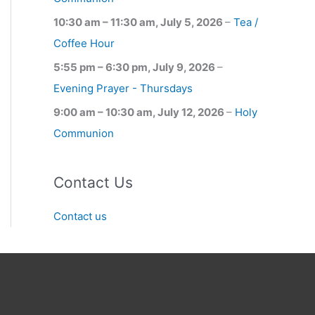
10:30 am
–
11:30 am
,
July 5, 2026
–
Tea /
Coffee Hour
5:55 pm
–
6:30 pm
,
July 9, 2026
–
Evening Prayer - Thursdays
9:00 am
–
10:30 am
,
July 12, 2026
–
Holy
Communion
Contact Us
Contact us