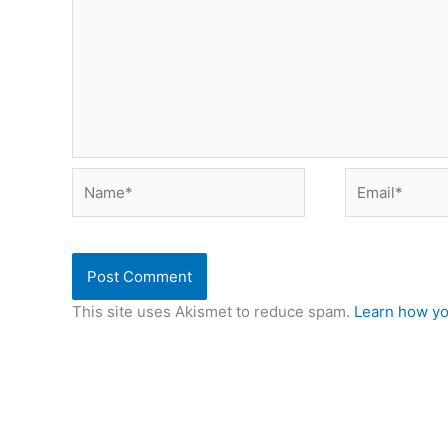
Name*
Email*
This site uses Akismet to reduce spam.
Learn how yo