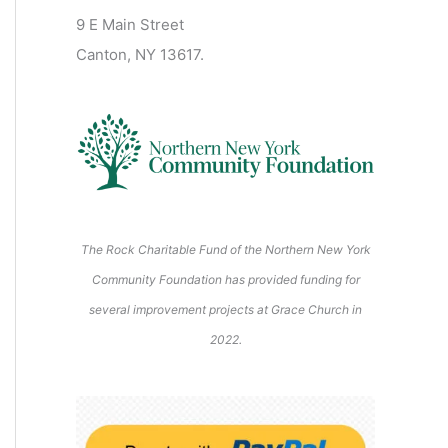
2
2
2
2
2
s
)
2
6
9 E Main Street
0
0
2
2
2
)
6
6
6
6
6
6
Canton, NY 13617.
2
2
6
6
6
6
6
The Rock Charitable Fund of the Northern New York
Community Foundation has provided funding for
several improvement projects at Grace Church in
2022.