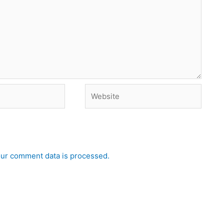
Website
ur comment data is processed.