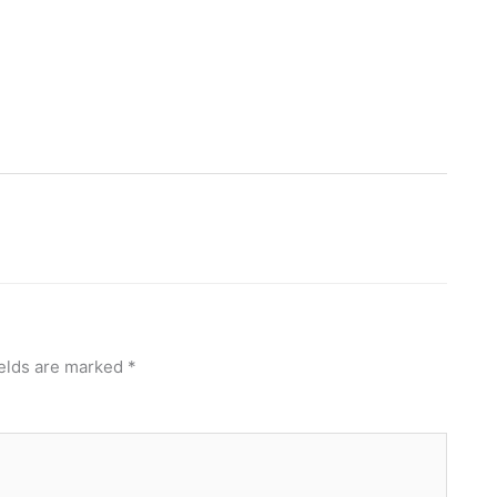
ields are marked
*