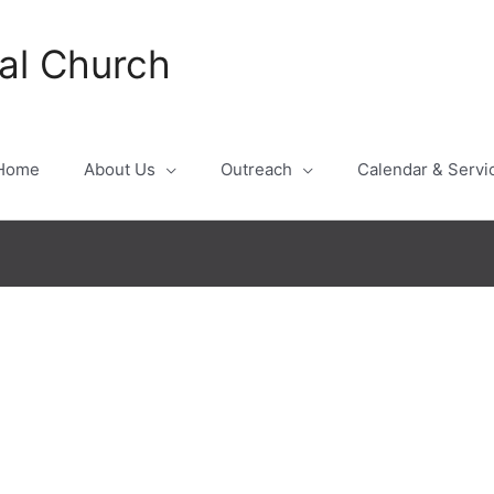
al Church
Home
About Us
Outreach
Calendar & Servi