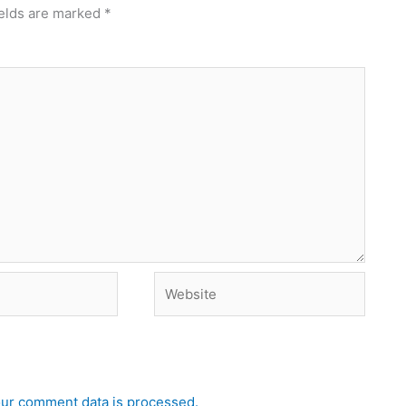
ields are marked
*
Website
ur comment data is processed.