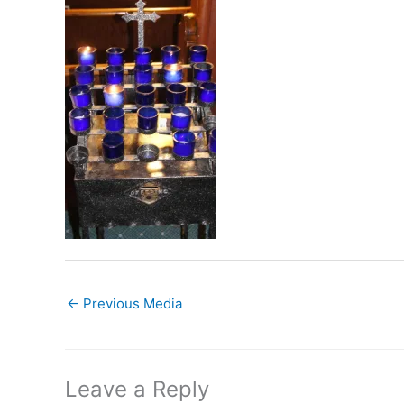
←
Previous Media
Leave a Reply