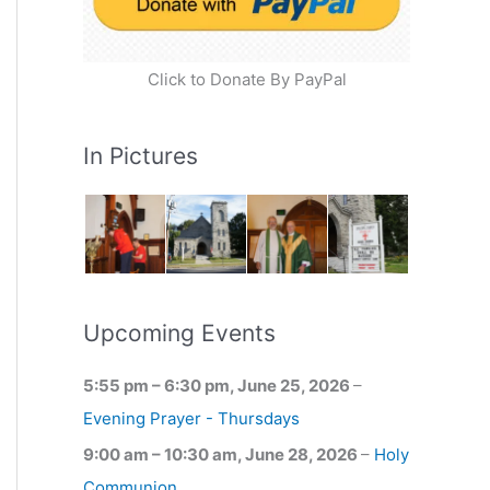
Click to Donate By PayPal
In Pictures
Upcoming Events
5:55 pm
–
6:30 pm
,
June 25, 2026
–
Evening Prayer - Thursdays
9:00 am
–
10:30 am
,
June 28, 2026
–
Holy
Communion