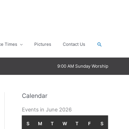
Search
ce Times
Pictures
Contact Us
9:00 AM Sunday Worship
Calendar
Events in June 2026
S
S
M
M
T
T
W
W
T
T
F
F
S
S