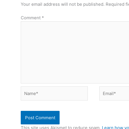
Your email address will not be published.
Required f
Comment
*
Name*
Email*
This site uses Akismet to reduce spam.
Learn how yo