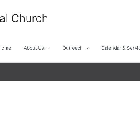
al Church
Home
About Us
Outreach
Calendar & Servi