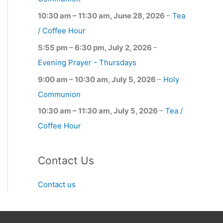
10:30 am
–
11:30 am
,
June 28, 2026
–
Tea
/ Coffee Hour
5:55 pm
–
6:30 pm
,
July 2, 2026
–
Evening Prayer - Thursdays
9:00 am
–
10:30 am
,
July 5, 2026
–
Holy
Communion
10:30 am
–
11:30 am
,
July 5, 2026
–
Tea /
Coffee Hour
Contact Us
Contact us