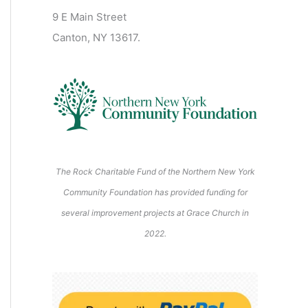
2
2
2
2
2
s
)
2
6
9 E Main Street
0
0
2
2
2
)
6
6
6
6
6
6
Canton, NY 13617.
2
2
6
6
6
6
6
The Rock Charitable Fund of the Northern New York
Community Foundation has provided funding for
several improvement projects at Grace Church in
2022.