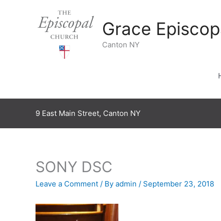
Skip
to
Grace Episcop
content
Canton NY
9 East Main Street, Canton NY
SONY DSC
Leave a Comment
/ By
admin
/
September 23, 2018