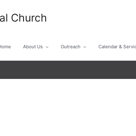
al Church
Home
About Us
Outreach
Calendar & Servi