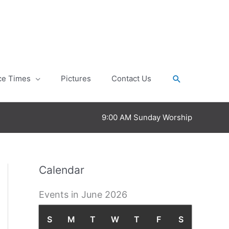
Search
ce Times
Pictures
Contact Us
9:00 AM Sunday Worship
Calendar
Events in June 2026
S
S
M
M
T
T
W
W
T
T
F
F
S
S