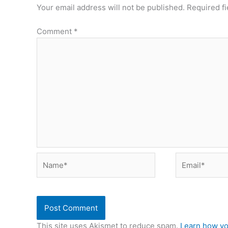
Your email address will not be published.
Required f
Comment
*
Name*
Email*
This site uses Akismet to reduce spam.
Learn how yo