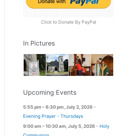
Click to Donate By PayPal
In Pictures
Upcoming Events
5:55 pm
–
6:30 pm
,
July 2, 2026
–
Evening Prayer - Thursdays
9:00 am
–
10:30 am
,
July 5, 2026
–
Holy
Communion