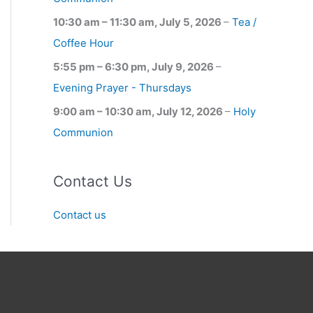
10:30 am
–
11:30 am
,
July 5, 2026
–
Tea /
Coffee Hour
5:55 pm
–
6:30 pm
,
July 9, 2026
–
Evening Prayer - Thursdays
9:00 am
–
10:30 am
,
July 12, 2026
–
Holy
Communion
Contact Us
Contact us