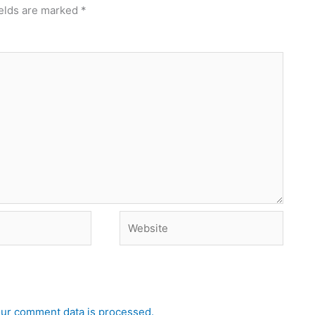
ields are marked
*
Website
ur comment data is processed.