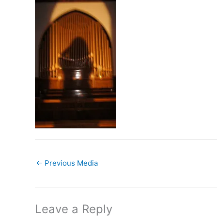
←
Previous Media
Leave a Reply