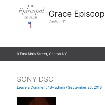
Skip
to
Grace Episcop
content
Canton NY
9 East Main Street, Canton NY
SONY DSC
Leave a Comment
/ By
admin
/
September 23, 2018