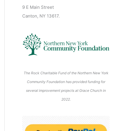
2
2
2
2
2
s
)
2
6
9 E Main Street
0
0
2
2
2
)
6
6
6
6
6
6
Canton, NY 13617.
2
2
6
6
6
6
6
The Rock Charitable Fund of the Northern New York
Community Foundation has provided funding for
several improvement projects at Grace Church in
2022.