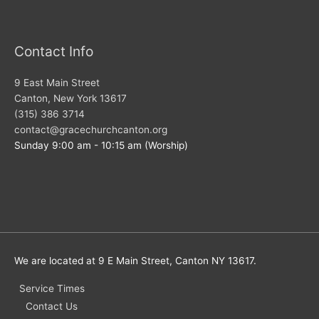
Contact Info
9 East Main Street
Canton, New York 13617
(315) 386 3714
contact@gracechurchcanton.org
Sunday 9:00 am - 10:15 am (Worship)
We are located at 9 E Main Street, Canton NY 13617.
Service Times
Contact Us