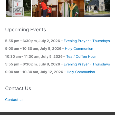
Upcoming Events
5:55 pm
–
6:30 pm
,
July 2, 2026
–
Evening Prayer - Thursdays
9:00 am
–
10:30 am
,
July 5, 2026
–
Holy Communion
10:30 am
–
11:30 am
,
July 5, 2026
–
Tea / Coffee Hour
5:55 pm
–
6:30 pm
,
July 9, 2026
–
Evening Prayer - Thursdays
9:00 am
–
10:30 am
,
July 12, 2026
–
Holy Communion
Contact Us
Contact us