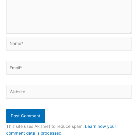
Name*
Email*
Website
This site uses Akismet to reduce spam.
Learn how your
comment data is processed.