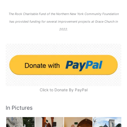
The Rock Charitable Fund of the Northern New York Community Foundation
has provided funding for several improvement projects at Grace Church in
2022.
Click to Donate By PayPal
In Pictures