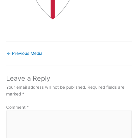
←
Previous Media
Leave a Reply
Your email address will not be published.
Required fields are
marked
*
Comment
*