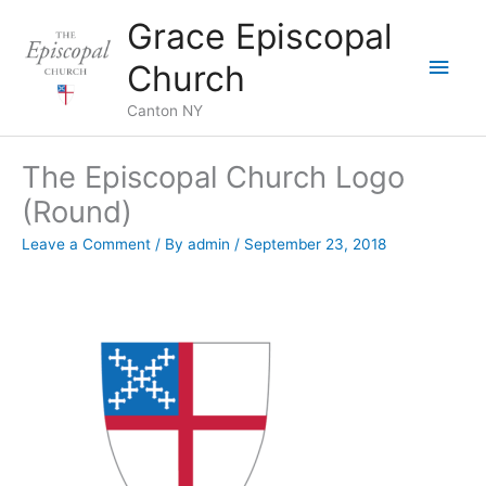
Skip
Grace Episcopal
to
Main
content
Church
Men
Canton NY
The Episcopal Church Logo
(Round)
Leave a Comment
/ By
admin
/
September 23, 2018