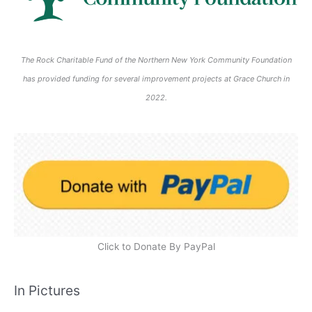
The Rock Charitable Fund of the Northern New York Community Foundation
has provided funding for several improvement projects at Grace Church in
2022.
Click to Donate By PayPal
In Pictures