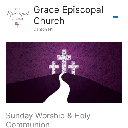
Skip
Grace Episcopal
to
Main
content
Church
Men
Canton NY
Sunday Worship & Holy
Communion