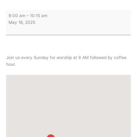
Sunday
9:00 am
–
10:15 am
Worship
May 18, 2025
&
Holy
Communion
Join us every Sunday for worship at 9 AM followed by coffee
hour.