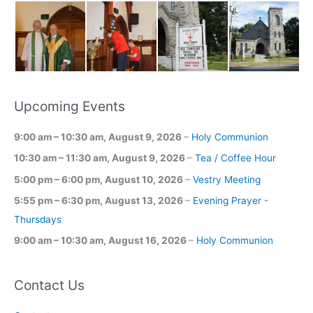
Upcoming Events
9:00 am
–
10:30 am
,
August 9, 2026
–
Holy Communion
10:30 am
–
11:30 am
,
August 9, 2026
–
Tea / Coffee Hour
5:00 pm
–
6:00 pm
,
August 10, 2026
–
Vestry Meeting
5:55 pm
–
6:30 pm
,
August 13, 2026
–
Evening Prayer -
Thursdays
9:00 am
–
10:30 am
,
August 16, 2026
–
Holy Communion
Contact Us