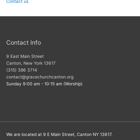
Contact us
Contact Info
9 East Main Street
Canton, New York 13617
(315) 386 3714
contact@gracechurchcanton.org
Sunday 9:00 am - 10:15 am (Worship)
We are located at 9 E Main Street, Canton NY 13617.