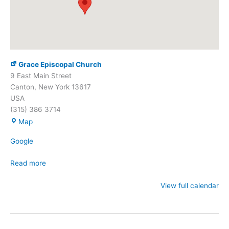
Grace Episcopal Church
9 East Main Street
Canton
,
New York
13617
USA
(315) 386 3714
Grace
Map
Episcopal
Google
Church
Read more
View full calendar