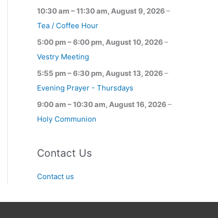
10:30 am
–
11:30 am
,
August 9, 2026
–
Tea / Coffee Hour
5:00 pm
–
6:00 pm
,
August 10, 2026
–
Vestry Meeting
5:55 pm
–
6:30 pm
,
August 13, 2026
–
Evening Prayer - Thursdays
9:00 am
–
10:30 am
,
August 16, 2026
–
Holy Communion
Contact Us
Contact us