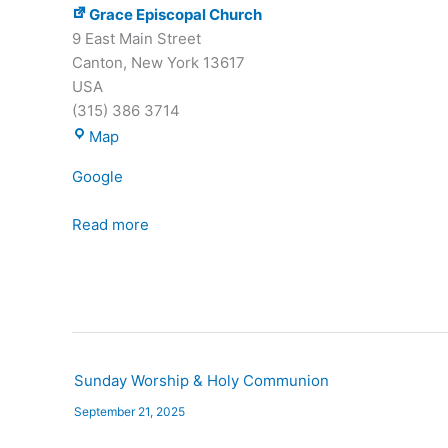
Grace Episcopal Church
9 East Main Street
Canton
,
New York
13617
USA
(315) 386 3714
Grace
Map
Episcopal
Google
Church
Read more
Sunday Worship & Holy Communion
September 21, 2025