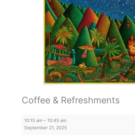
Coffee & Refreshments
Coffee
10:15 am
–
10:45 am
&
September 21, 2025
Refreshments