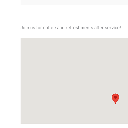
Join us for coffee and refreshments after service!