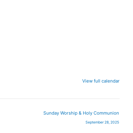
View full calendar
Sunday Worship & Holy Communion
September 28, 2025