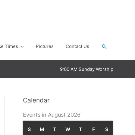
Search
ce Times
Pictures
Contact Us
9:00 AM Sunday Worship
Calendar
Events in August 2026
S
S
M
M
T
T
W
W
T
T
F
F
S
S