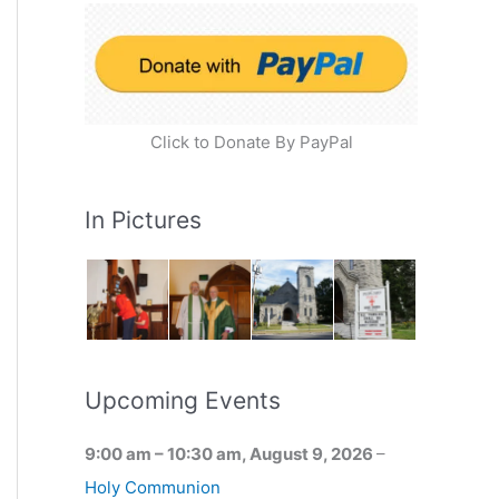
Click to Donate By PayPal
In Pictures
Upcoming Events
9:00 am
–
10:30 am
,
August 9, 2026
–
Holy Communion