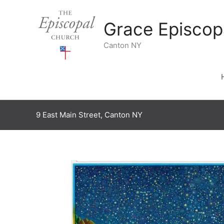
Skip
to
Grace Episcop
content
Canton NY
9 East Main Street, Canton NY