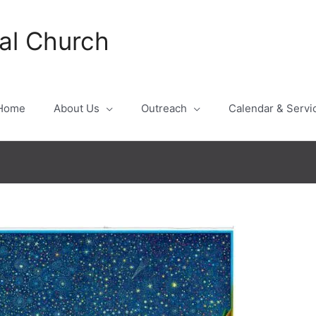
al Church
Home
About Us
Outreach
Calendar & Servi