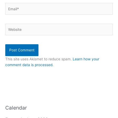
Email*
Website
This site uses Akismet to reduce spam.
Learn how your
comment data is processed.
Calendar