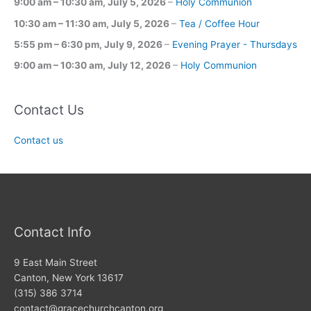
9:00 am
–
10:30 am
,
July 5, 2026
–
Holy Communion
10:30 am
–
11:30 am
,
July 5, 2026
–
Tea / Coffee Hour
5:55 pm
–
6:30 pm
,
July 9, 2026
–
Evening Prayer - Thursdays
9:00 am
–
10:30 am
,
July 12, 2026
–
Holy Communion
Contact Us
Contact us
Contact Info
9 East Main Street
Canton, New York 13617
(315) 386 3714
contact@gracechurchcanton.org