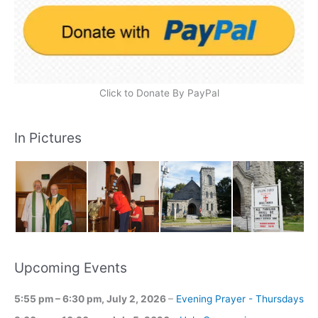
Click to Donate By PayPal
In Pictures
Upcoming Events
5:55 pm
–
6:30 pm
,
July 2, 2026
–
Evening Prayer - Thursdays