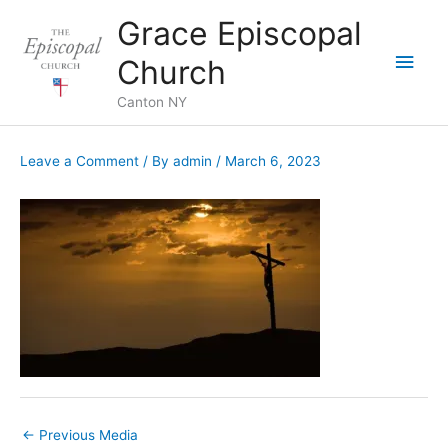
Skip
Grace Episcopal
to
Main
content
Church
Men
Canton NY
Leave a Comment
/ By
admin
/
March 6, 2023
←
Previous Media