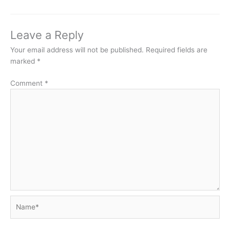
Leave a Reply
Your email address will not be published.
Required fields are
marked
*
Comment
*
Name*