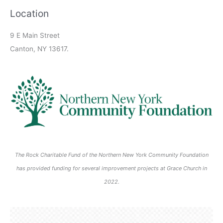
2
2
n
n
2
0
,
,
2
2
2
0
0
0
0
0
6
6
6
6
6
)
Location
6
6
t
t
0
2
2
2
0
0
0
2
2
2
2
2
s
)
2
6
0
0
2
2
2
6
6
6
6
6
9 E Main Street
)
6
2
2
6
6
6
Canton, NY 13617.
6
6
The Rock Charitable Fund of the Northern New York Community Foundation
has provided funding for several improvement projects at Grace Church in
2022.