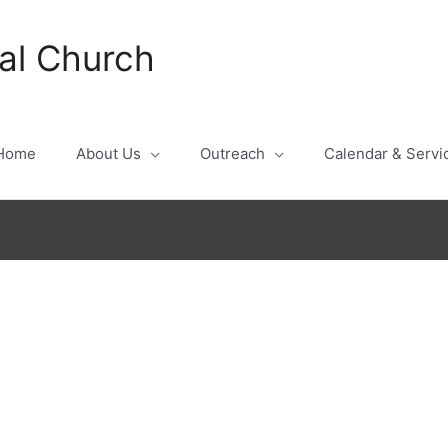
al Church
Home
About Us
Outreach
Calendar & Servi