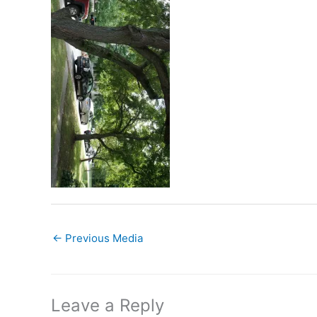
←
Previous Media
Leave a Reply