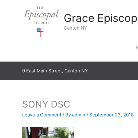
Skip
to
Grace Episcop
content
Canton NY
9 East Main Street, Canton NY
SONY DSC
Leave a Comment
/ By
admin
/
September 23, 2018