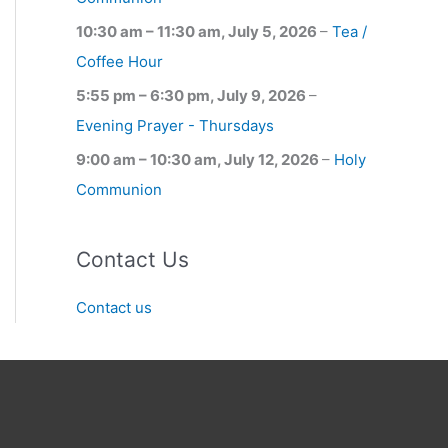
10:30 am
–
11:30 am
,
July 5, 2026
–
Tea /
Coffee Hour
5:55 pm
–
6:30 pm
,
July 9, 2026
–
Evening Prayer - Thursdays
9:00 am
–
10:30 am
,
July 12, 2026
–
Holy
Communion
Contact Us
Contact us