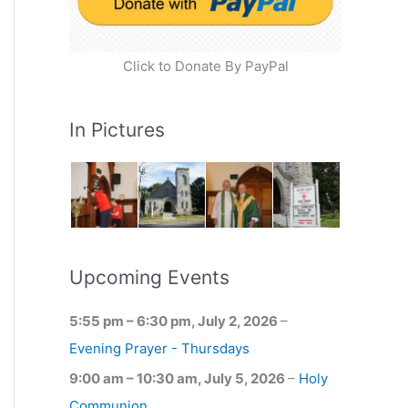
Click to Donate By PayPal
In Pictures
Upcoming Events
5:55 pm
–
6:30 pm
,
July 2, 2026
–
Evening Prayer - Thursdays
9:00 am
–
10:30 am
,
July 5, 2026
–
Holy
Communion