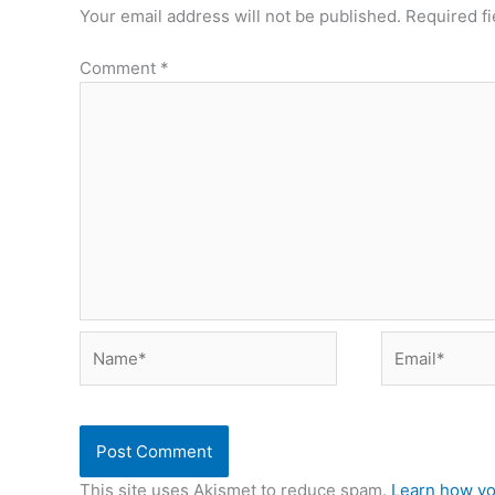
Your email address will not be published.
Required f
Comment
*
Name*
Email*
This site uses Akismet to reduce spam.
Learn how yo