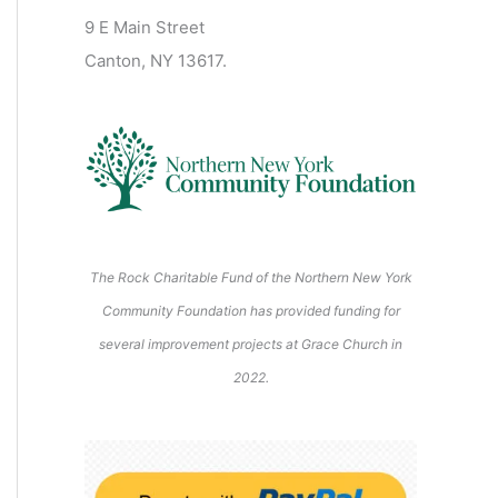
2
2
2
2
2
s
)
2
2
9 E Main Street
0
0
0
0
2
)
6
6
6
6
6
6
6
Canton, NY 13617.
2
2
2
2
0
6
6
6
6
2
6
The Rock Charitable Fund of the Northern New York
Community Foundation has provided funding for
several improvement projects at Grace Church in
2022.