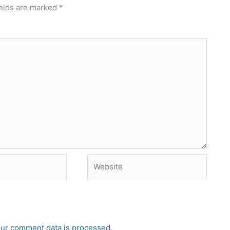
ields are marked
*
Website
ur comment data is processed.