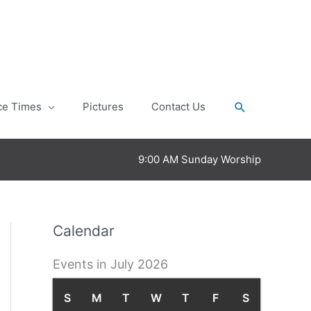
Search
ce Times
Pictures
Contact Us
9:00 AM Sunday Worship
Calendar
Events in July 2026
S
S
M
M
T
T
W
W
T
T
F
F
S
S