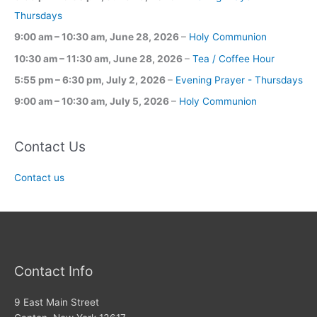
Thursdays
9:00 am
–
10:30 am
,
June 28, 2026
–
Holy Communion
10:30 am
–
11:30 am
,
June 28, 2026
–
Tea / Coffee Hour
5:55 pm
–
6:30 pm
,
July 2, 2026
–
Evening Prayer - Thursdays
9:00 am
–
10:30 am
,
July 5, 2026
–
Holy Communion
Contact Us
Contact us
Contact Info
9 East Main Street