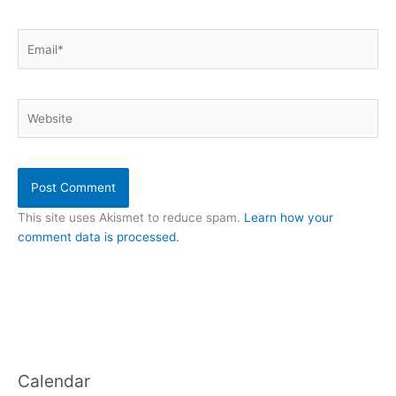
Email*
Website
This site uses Akismet to reduce spam.
Learn how your
comment data is processed.
Calendar