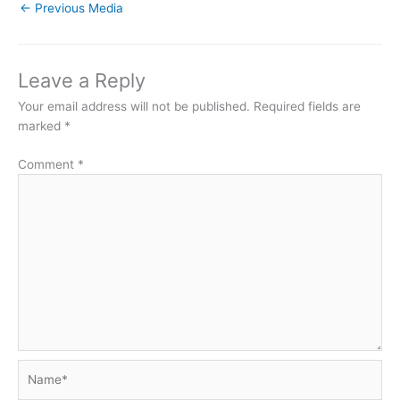
←
Previous Media
Leave a Reply
Your email address will not be published.
Required fields are
marked
*
Comment
*
Name*