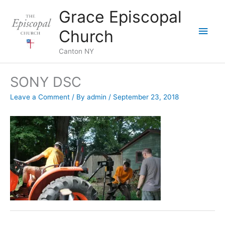
Skip
Grace Episcopal
to
Main
content
Church
Men
Canton NY
SONY DSC
Leave a Comment
/ By
admin
/
September 23, 2018