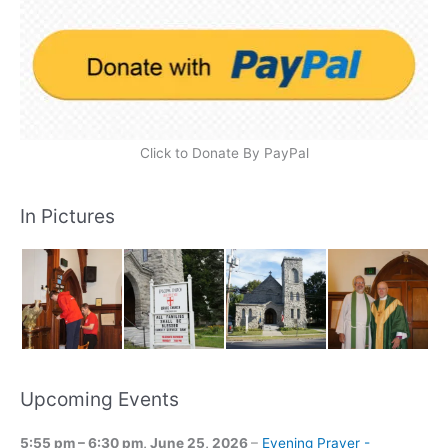
Click to Donate By PayPal
In Pictures
Upcoming Events
5:55 pm
–
6:30 pm
,
June 25, 2026
–
Evening Prayer -