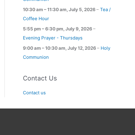
10:30 am
–
11:30 am
,
July 5, 2026
–
Tea /
Coffee Hour
5:55 pm
–
6:30 pm
,
July 9, 2026
–
Evening Prayer - Thursdays
9:00 am
–
10:30 am
,
July 12, 2026
–
Holy
Communion
Contact Us
Contact us