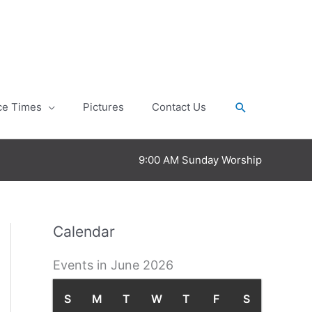
Search
ce Times
Pictures
Contact Us
9:00 AM Sunday Worship
Calendar
Events in June 2026
S
S
M
M
T
T
W
W
T
T
F
F
S
S