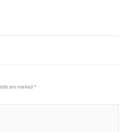
ields are marked
*