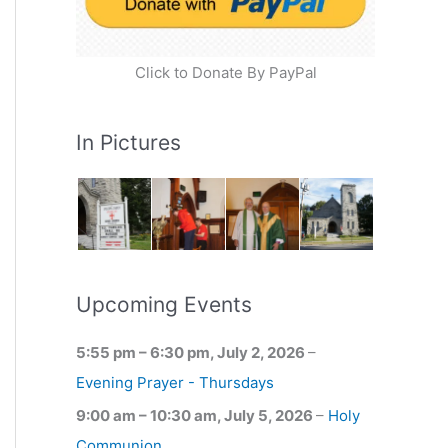
Click to Donate By PayPal
In Pictures
Upcoming Events
5:55 pm
–
6:30 pm
,
July 2, 2026
–
Evening Prayer - Thursdays
9:00 am
–
10:30 am
,
July 5, 2026
–
Holy
Communion