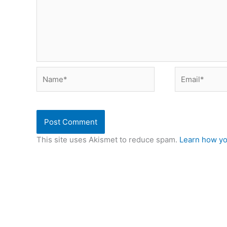
Name*
Email*
This site uses Akismet to reduce spam.
Learn how yo