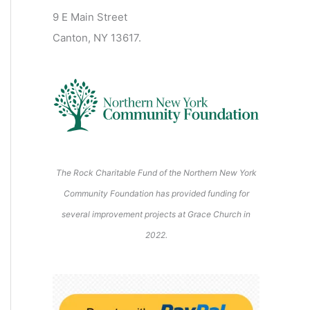
2
2
2
2
2
s
)
2
6
9 E Main Street
0
0
2
2
2
)
6
6
6
6
6
6
Canton, NY 13617.
2
2
6
6
6
6
6
The Rock Charitable Fund of the Northern New York
Community Foundation has provided funding for
several improvement projects at Grace Church in
2022.