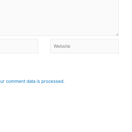
Website
ur comment data is processed.