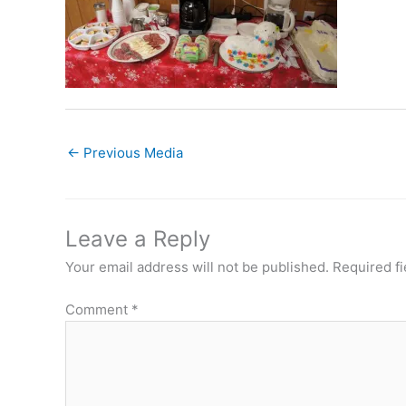
←
Previous Media
Leave a Reply
Your email address will not be published.
Required f
Comment
*