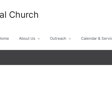
al Church
Home
About Us
Outreach
Calendar & Servi