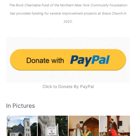
The Rock Charitable Fund of the Northern New York Community Foundation
has provided funding for several improvement projects at Grace Church in
2022.
Click to Donate By PayPal
In Pictures