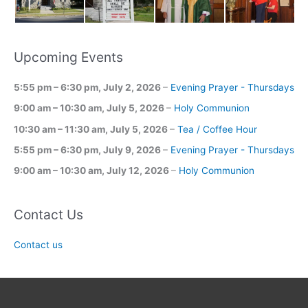
Upcoming Events
5:55 pm
–
6:30 pm
,
July 2, 2026
–
Evening Prayer - Thursdays
9:00 am
–
10:30 am
,
July 5, 2026
–
Holy Communion
10:30 am
–
11:30 am
,
July 5, 2026
–
Tea / Coffee Hour
5:55 pm
–
6:30 pm
,
July 9, 2026
–
Evening Prayer - Thursdays
9:00 am
–
10:30 am
,
July 12, 2026
–
Holy Communion
Contact Us
Contact us