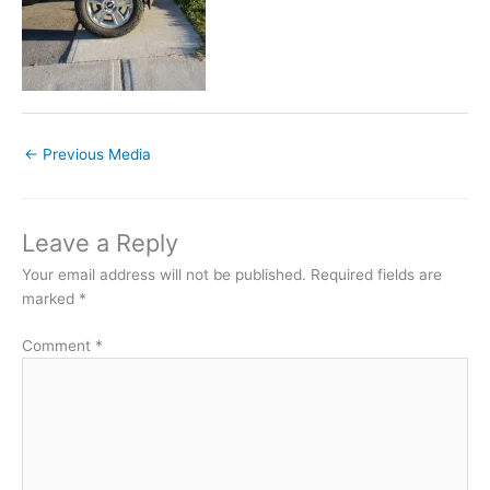
←
Previous Media
Leave a Reply
Your email address will not be published.
Required fields are
marked
*
Comment
*