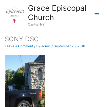
Skip
Grace Episcopal
to
Main
content
Church
Men
Canton NY
SONY DSC
Leave a Comment
/ By
admin
/
September 23, 2018