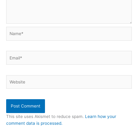
Name*
Email*
Website
This site uses Akismet to reduce spam.
Learn how your
comment data is processed.