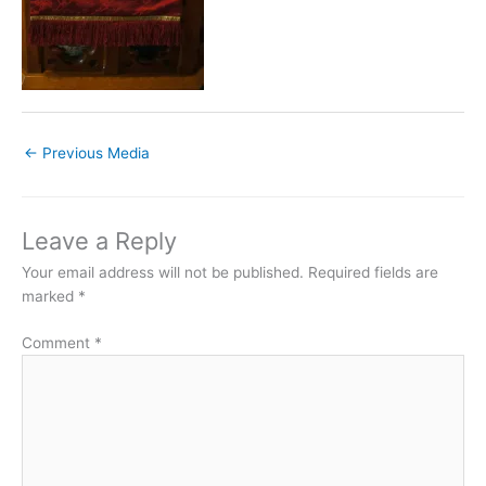
←
Previous Media
Leave a Reply
Your email address will not be published.
Required fields are
marked
*
Comment
*