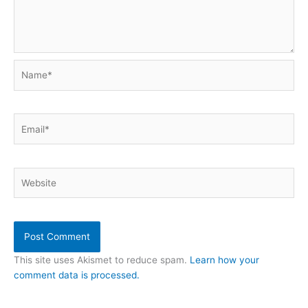
Name*
Email*
Website
This site uses Akismet to reduce spam.
Learn how your
comment data is processed.