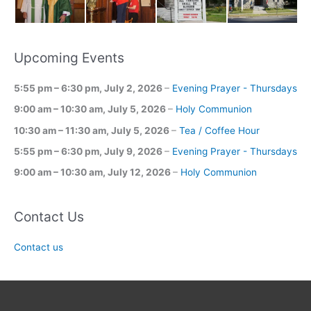
Upcoming Events
5:55 pm
–
6:30 pm
,
July 2, 2026
–
Evening Prayer - Thursdays
9:00 am
–
10:30 am
,
July 5, 2026
–
Holy Communion
10:30 am
–
11:30 am
,
July 5, 2026
–
Tea / Coffee Hour
5:55 pm
–
6:30 pm
,
July 9, 2026
–
Evening Prayer - Thursdays
9:00 am
–
10:30 am
,
July 12, 2026
–
Holy Communion
Contact Us
Contact us