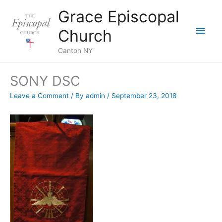
Skip
Grace Episcopal
to
Main
content
Church
Men
Canton NY
SONY DSC
Leave a Comment
/ By
admin
/
September 23, 2018