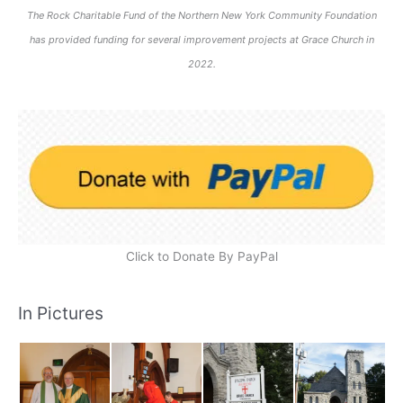
The Rock Charitable Fund of the Northern New York Community Foundation
has provided funding for several improvement projects at Grace Church in
2022.
Click to Donate By PayPal
In Pictures