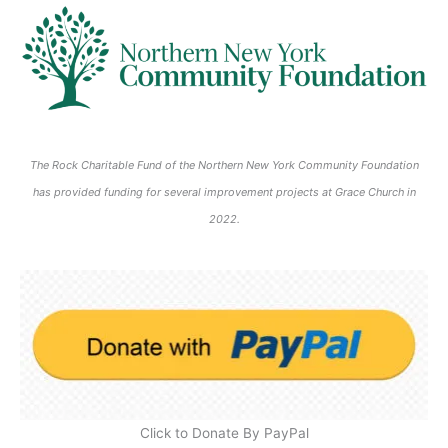
6
6
0
0
0
0
2
2
2
2
6
6
6
6
The Rock Charitable Fund of the Northern New York Community Foundation
has provided funding for several improvement projects at Grace Church in
2022.
Click to Donate By PayPal