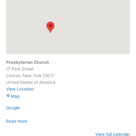
Presbyterian Church
17 Park Street
Canton
,
New York
13617
United States of America
View Location
Presbyterian
Map
Church
Google
Read more
View full calendar