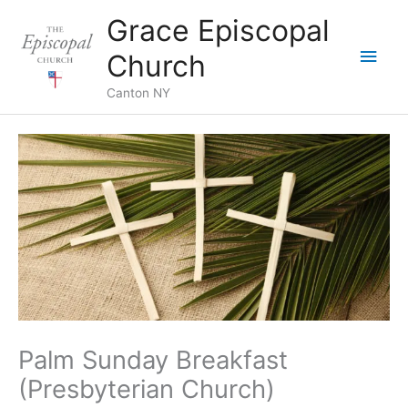
Skip
Grace Episcopal
to
Main
content
Church
Men
Canton NY
Palm Sunday Breakfast
(Presbyterian Church)