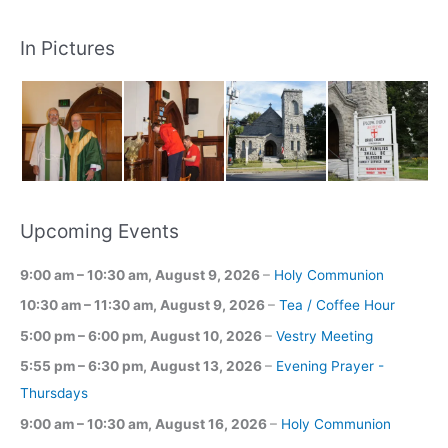
In Pictures
Upcoming Events
9:00 am
–
10:30 am
,
August 9, 2026
–
Holy Communion
10:30 am
–
11:30 am
,
August 9, 2026
–
Tea / Coffee Hour
5:00 pm
–
6:00 pm
,
August 10, 2026
–
Vestry Meeting
5:55 pm
–
6:30 pm
,
August 13, 2026
–
Evening Prayer -
Thursdays
9:00 am
–
10:30 am
,
August 16, 2026
–
Holy Communion