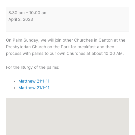
Palm
8:30 am
–
10:00 am
Sunday
April 2, 2023
Breakfast
(Presbyterian
Church)
On Palm Sunday, we will join other Churches in Canton at the
Presbyterian Church on the Park for breakfast and then
process with palms to our own Churches at about 10:00 AM.
For the liturgy of the palms:
Matthew 21:1-11
Matthew 21:1-11