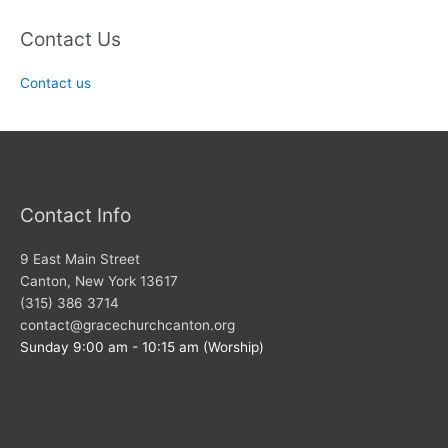
Contact Us
Contact us
Contact Info
9 East Main Street
Canton, New York 13617
(315) 386 3714
contact@gracechurchcanton.org
Sunday 9:00 am - 10:15 am (Worship)