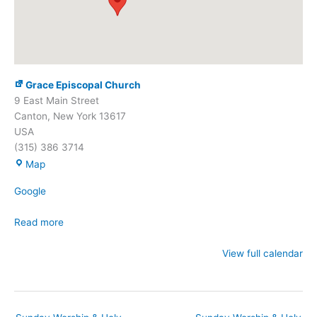
Grace Episcopal Church
9 East Main Street
Canton
,
New York
13617
USA
(315) 386 3714
Grace
Map
Episcopal
Google
Church
Read more
View full calendar