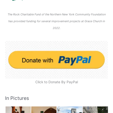
The Rock Charitable Fund of the Northern New York Community Foundation
has provided funding for several improvement projects at Grace Church in
2022.
Click to Donate By PayPal
In Pictures