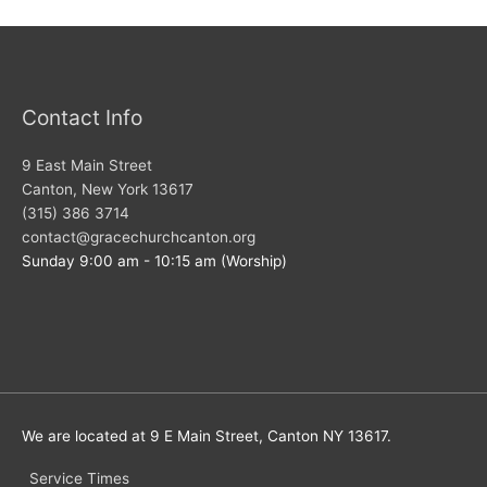
Contact Info
9 East Main Street
Canton, New York 13617
(315) 386 3714
contact@gracechurchcanton.org
Sunday 9:00 am - 10:15 am (Worship)
We are located at 9 E Main Street, Canton NY 13617.
Service Times