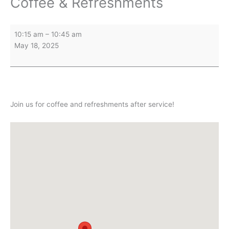
Coffee & Refreshments
Coffee
10:15 am
–
10:45 am
&
May 18, 2025
Refreshments
Join us for coffee and refreshments after service!