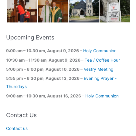
Upcoming Events
9:00 am
–
10:30 am
,
August 9, 2026
–
Holy Communion
10:30 am
–
11:30 am
,
August 9, 2026
–
Tea / Coffee Hour
5:00 pm
–
6:00 pm
,
August 10, 2026
–
Vestry Meeting
5:55 pm
–
6:30 pm
,
August 13, 2026
–
Evening Prayer -
Thursdays
9:00 am
–
10:30 am
,
August 16, 2026
–
Holy Communion
Contact Us
Contact us