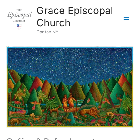
Skip
Grace Episcopal
to
Main
content
Church
Men
Canton NY