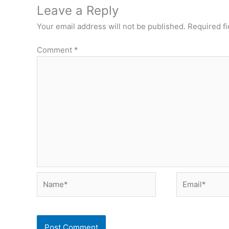
Leave a Reply
Your email address will not be published.
Required f
Comment
*
Name*
Email*