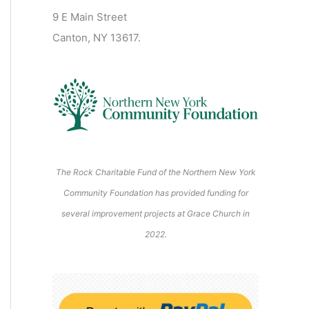
2
2
2
2
2
s
)
2
6
9 E Main Street
0
0
2
2
2
)
6
6
6
6
6
6
Canton, NY 13617.
2
2
6
6
6
6
6
The Rock Charitable Fund of the Northern New York
Community Foundation has provided funding for
several improvement projects at Grace Church in
2022.