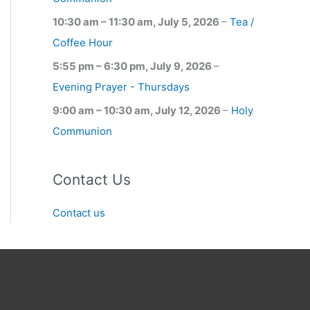
10:30 am
–
11:30 am
,
July 5, 2026
–
Tea /
Coffee Hour
5:55 pm
–
6:30 pm
,
July 9, 2026
–
Evening Prayer - Thursdays
9:00 am
–
10:30 am
,
July 12, 2026
–
Holy
Communion
Contact Us
Contact us