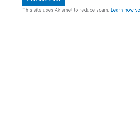
This site uses Akismet to reduce spam.
Learn how yo