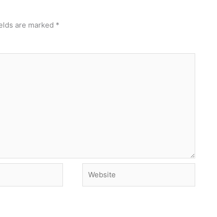
ields are marked
*
Website