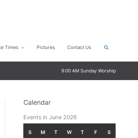
Search
ce Times
Pictures
Contact Us
9:00 AM Sunday Worship
Calendar
Events in June 2026
S
S
M
M
T
T
W
W
T
T
F
F
S
S