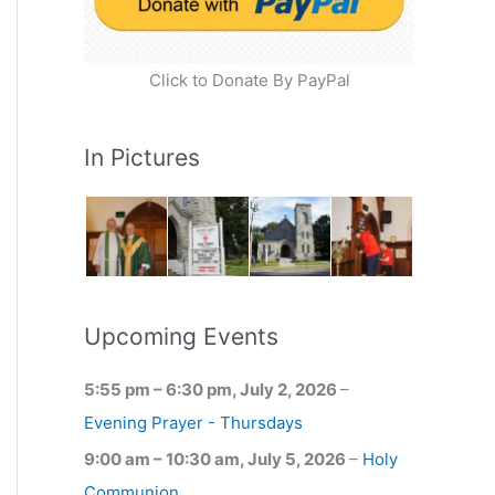
Click to Donate By PayPal
In Pictures
Upcoming Events
5:55 pm
–
6:30 pm
,
July 2, 2026
–
Evening Prayer - Thursdays
9:00 am
–
10:30 am
,
July 5, 2026
–
Holy
Communion