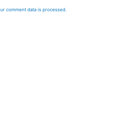
ur comment data is processed.