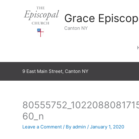
Skip
to
Grace Episcop
content
Canton NY
9 East Main Street, Canton NY
80555752_102208808171
60_n
Leave a Comment
/ By
admin
/
January 1, 2020