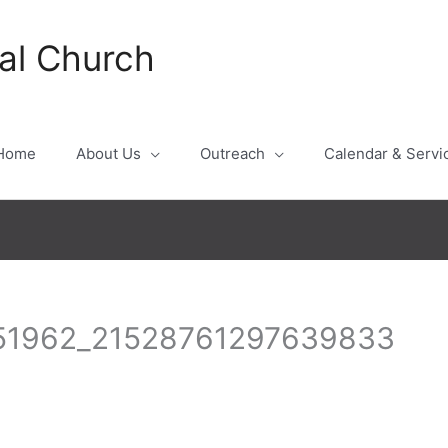
al Church
Home
About Us
Outreach
Calendar & Servi
51962_21528761297639833