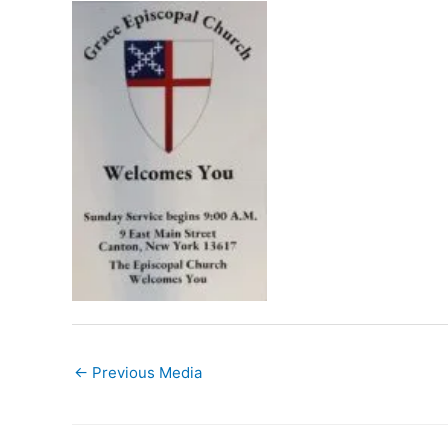
←
Previous Media